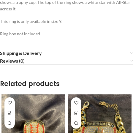
shows a trophy cup. The top of the ring shows a white star with All-Star
across it.
This ring is only available in size 9.
Ring box not included.
Shipping & Delivery
Reviews (0)
Related products