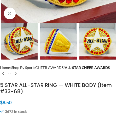
Click to enlarge
Home
Shop By Sport
CHEER AWARDS
ALL-STAR CHEER AWARDS
5 STAR ALL-STAR RING — WHITE BODY (Item
#33-68)
$
8.50
3672 in stock