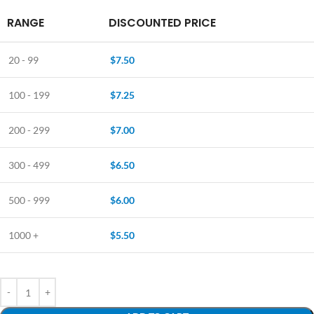
RANGE
DISCOUNTED PRICE
20 - 99
$
7.50
100 - 199
$
7.25
200 - 299
$
7.00
300 - 499
$
6.50
500 - 999
$
6.00
1000 +
$
5.50