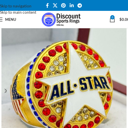
Skip to navigation
Skip to main content
0
MENU
$
0.0