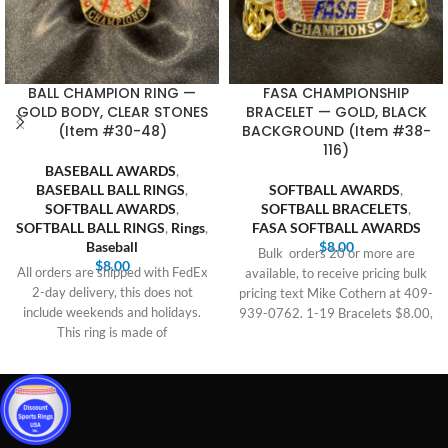
BALL CHAMPION RING —
FASA CHAMPIONSHIP
GOLD BODY, CLEAR STONES
BRACELET — GOLD, BLACK
(Item #30-48)
BACKGROUND (Item #38-
116)
BASEBALL AWARDS
,
BASEBALL BALL RINGS
,
SOFTBALL AWARDS
,
SOFTBALL AWARDS
,
SOFTBALL BRACELETS
,
SOFTBALL BALL RINGS
,
Rings
,
FASA SOFTBALL AWARDS
Baseball
$
8.00
Bulk orders 20 or more are
$
8.00
All orders are shipped with FedEx
available, to receive pricing bulk
2-day delivery, this does not
pricing text Mike Cothern at 409-
include weekends and holidays.
939-0762. 1-19 Bracelets $8.00,
This ring is made of