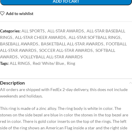
ADD TO CART
Add to wishlist
Categories:
ALL SPORTS
,
ALL-STAR AWARDS
,
ALL-STAR BASEBALL
RINGS
,
ALL-STAR CHEER AWARDS
,
ALL-STAR SOFTBALL RINGS
,
BASEBALL AWARDS
,
BASKETBALL ALL-STAR AWARDS
,
FOOTBALL
ALL-STAR AWARDS
,
SOCCER ALL-STAR AWARDS
,
SOFTBALL
AWARDS
,
VOLLEYBALL ALL-STAR AWARDS
Tags:
ALL RINGS
,
Red/ White/ Blue
,
Ring
Description
All orders are shipped with FedEx 2-day delivery, this does not include
weekends and holidays.
This ring is made of a zinc alloy. The ring body is white in color. The
stones on the side bezel are blue in color the stones in the top bezel are
red in color. There is gold color inserts on the top of the rings. The left
side of the ring shows an American Flag inside a star and the right side