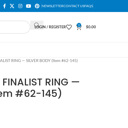
NEWSLETTER
CONTACT US
FAQS
0
LOGIN / REGISTER
$
0.00
ALIST RING — SILVER BODY (Item #62-145)
 FINALIST RING —
tem #62-145)