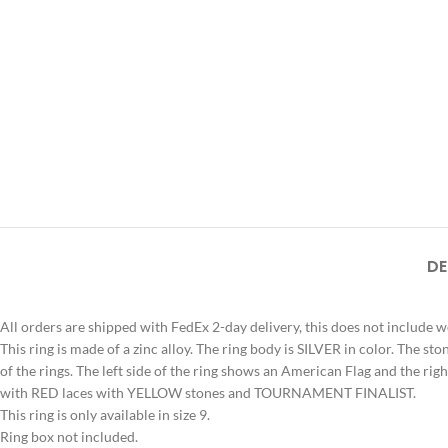
DE
All orders are shipped with FedEx 2-day delivery, this does not include 
This ring is made of a zinc alloy. The ring body is SILVER in color. The s
of the rings. The left side of the ring shows an American Flag and the rig
with RED laces with YELLOW stones and TOURNAMENT FINALIST.
This ring is only available in size 9.
Ring box not included.