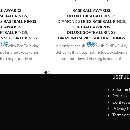
LL AWARDS
,
BASEBALL AWARDS
,
SEBALL RINGS
,
DELUXE BASEBALL RINGS
,
S BASEBALL RINGS
,
DIAMOND SERIES BASEBALL RINGS
,
LL AWARDS
,
SOFTBALL AWARDS
,
FTBALL RINGS
,
DELUXE SOFTBALL RINGS
,
S SOFTBALL RINGS
DIAMOND SERIES SOFTBALL RINGS
$
8.50
$
8.50
ipped with FedEx 2-day
All orders are shipped with FedEx 2-day
s not include weekends
delivery, this does not include weekends
his ring is made of
and holidays. This ring is made of
USEFUL 
Shipping 
Returns
Contact u
Privacy P
Terms and