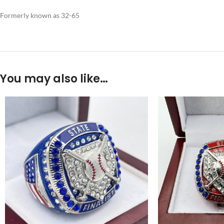
Formerly known as 32-65
You may also like…