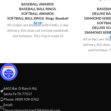
BASEBALL AWARDS
,
BASEBALL BALL RINGS
,
BASEBA
SOFTBALL AWARDS
,
DELUXE BA
SOFTBALL BALL RINGS
,
Rings
,
Baseball
DIAMOND SERIE
$
8.00
SOFTBA
All orders are shipped with FedEx 2-day
DELUXE SO
delivery, this does not include weekends
DIAMOND SERIE
and holidays. This ring is made of
All orders are sh
delivery, this doe
and holidays. T
6603 Bar O Ranch Rd,
Santa Fe TX 77517
Phone: (409) 939-0762
Email:
DiscountsportsringsUSA@gmail.com