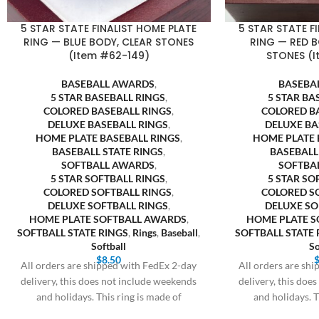
5 STAR STATE FINALIST HOME PLATE
5 STAR STATE F
RING — BLUE BODY, CLEAR STONES
RING — RED B
(Item #62-149)
STONES (I
BASEBALL AWARDS
,
BASEBA
5 STAR BASEBALL RINGS
,
5 STAR BA
COLORED BASEBALL RINGS
,
COLORED B
DELUXE BASEBALL RINGS
,
DELUXE BA
HOME PLATE BASEBALL RINGS
,
HOME PLATE 
BASEBALL STATE RINGS
,
BASEBALL
SOFTBALL AWARDS
,
SOFTBA
5 STAR SOFTBALL RINGS
,
5 STAR SO
COLORED SOFTBALL RINGS
,
COLORED S
DELUXE SOFTBALL RINGS
,
DELUXE SO
HOME PLATE SOFTBALL AWARDS
,
HOME PLATE 
SOFTBALL STATE RINGS
,
Rings
,
Baseball
,
SOFTBALL STATE 
Softball
So
$
8.50
All orders are shipped with FedEx 2-day
All orders are sh
delivery, this does not include weekends
delivery, this doe
and holidays. This ring is made of
and holidays. T