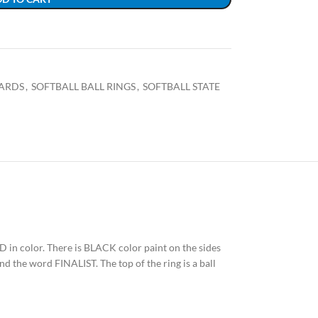
ARDS
,
SOFTBALL BALL RINGS
,
SOFTBALL STATE
RED in color. There is BLACK color paint on the sides
nd the word FINALIST. The top of the ring is a ball