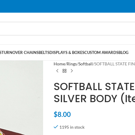
S
TURNOVER CHAINS
BELTS
DISPLAYS & BOXES
CUSTOM AWARDS
BLOG
Home
Rings
Softball
SOFTBALL STATE FIN
SOFTBALL STATE
SILVER BODY (I
$
8.00
1195 in stock