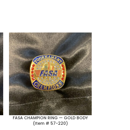
FASA CHAMPION RING — GOLD BODY
FASA FINALI
(Item # 57-220)
BLUE BACKGR