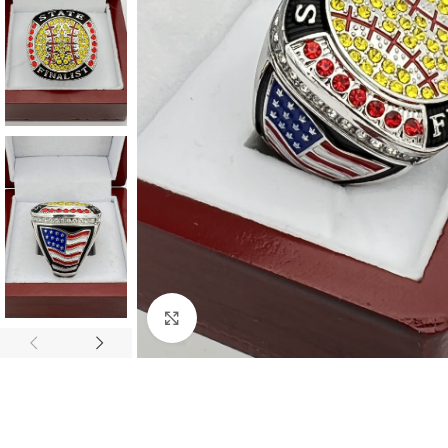
Click to enlarge