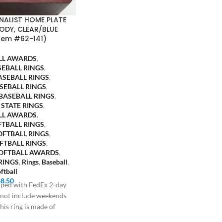
INALIST HOME PLATE
ODY, CLEAR/BLUE
tem #62-141)
LL AWARDS
,
SEBALL RINGS
,
ASEBALL RINGS
,
SEBALL RINGS
,
BASEBALL RINGS
,
 STATE RINGS
,
LL AWARDS
,
FTBALL RINGS
,
OFTBALL RINGS
,
FTBALL RINGS
,
SOFTBALL AWARDS
,
RINGS
,
Rings
,
Baseball
,
ftball
$
8.50
ipped with FedEx 2-day
s not include weekends
his ring is made of