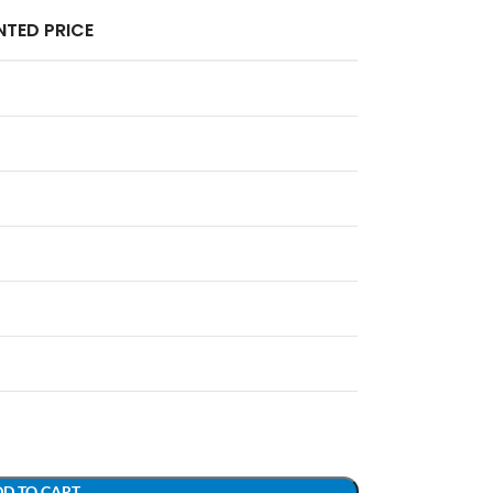
TED PRICE
D TO CART