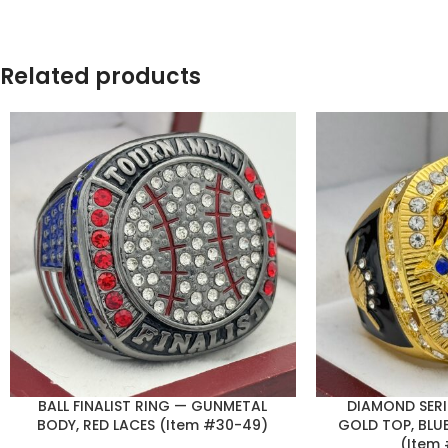
Related products
BALL FINALIST RING — GUNMETAL
DIAMOND SERI
BODY, RED LACES (Item #30-49)
GOLD TOP, BLUE
(Item 