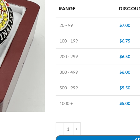
RANGE
DISCOUN
20 - 99
$
7.00
100 - 199
$
6.75
200 - 299
$
6.50
300 - 499
$
6.00
500 - 999
$
5.50
1000 +
$
5.00
AD