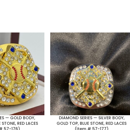
ES — GOLD BODY,
DIAMOND SERIES — SILVER BODY,
 STONE, RED LACES
GOLD TOP, BLUE STONE, RED LACES
# 57-176)
(Item # 57-177)