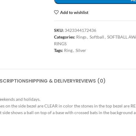
Add to wishlist
SKU:
3423344172436
Categories:
Rings
,
Softball
,
SOFTBALL AW
RINGS
Tags:
Ring
,
Silver
SCRIPTION
SHIPPING & DELIVERY
REVIEWS (0)
weekends and holidays.
tones on the side bezel are CLEAR in color the stones in the top bezel are 
ht side shows a ball on top of a base with crossed bats in the background a