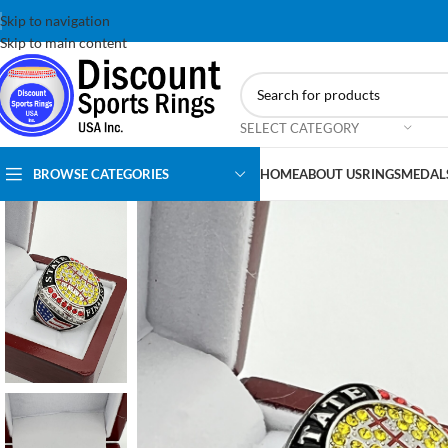
Skip to navigation
Skip to main content
SELECT CATEGORY
BROWSE CATEGORIES
HOME
ABOUT US
RINGS
MEDAL