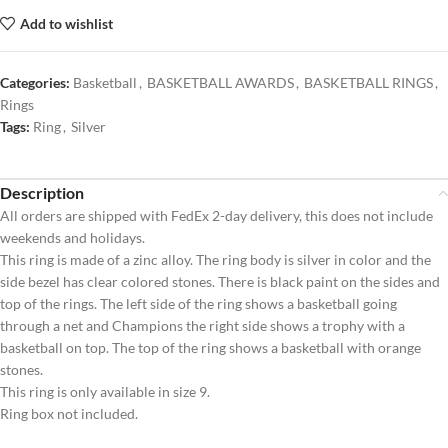
Add to wishlist
Categories:
Basketball
,
BASKETBALL AWARDS
,
BASKETBALL RINGS
,
Rings
Tags:
Ring
,
Silver
Description
All orders are shipped with FedEx 2-day delivery, this does not include
weekends and holidays.
This ring is made of a zinc alloy. The ring body is silver in color and the
side bezel has clear colored stones. There is black paint on the sides and
top of the rings. The left side of the ring shows a basketball going
through a net and Champions the right side shows a trophy with a
basketball on top. The top of the ring shows a basketball with orange
stones.
This ring is only available in size 9.
Ring box not included.