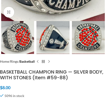
Click to enlarge
Home
Rings
Basketball
BASKETBALL CHAMPION RING — SILVER BODY,
WITH STONES (Item #59-88)
$
8.00
5096 in stock