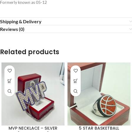
Formerly known as 05-12
Shipping & Delivery
Reviews (0)
Related products
MVP NECKLACE – SILVER
5 STAR BASKETBALL