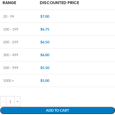
RANGE
DISCOUNTED PRICE
20 - 99
$
7.00
100 - 199
$
6.75
200 - 299
$
6.50
300 - 499
$
6.00
500 - 999
$
5.50
1000 +
$
5.00
ADD TO CART