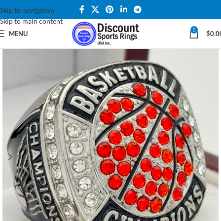
Skip to navigation
Skip to main content
0
MENU
$
0.0