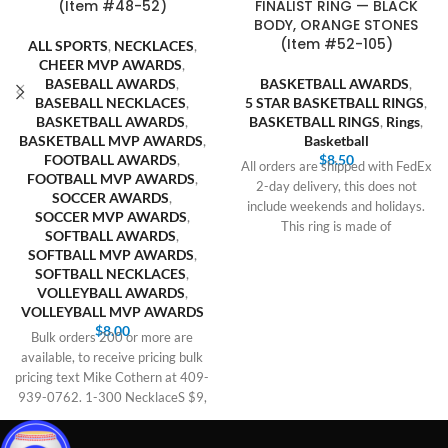
(Item #48-52)
FINALIST RING — BLACK
BODY, ORANGE STONES
(Item #52-105)
ALL SPORTS
,
NECKLACES
,
CHEER MVP AWARDS
,
BASEBALL AWARDS
,
BASKETBALL AWARDS
,
BASEBALL NECKLACES
,
5 STAR BASKETBALL RINGS
,
BASKETBALL AWARDS
,
BASKETBALL RINGS
,
Rings
,
BASKETBALL MVP AWARDS
,
Basketball
FOOTBALL AWARDS
,
$
8.50
All orders are shipped with FedEx
FOOTBALL MVP AWARDS
,
2-day delivery, this does not
SOCCER AWARDS
,
include weekends and holidays.
SOCCER MVP AWARDS
,
This ring is made of
SOFTBALL AWARDS
,
SOFTBALL MVP AWARDS
,
SOFTBALL NECKLACES
,
VOLLEYBALL AWARDS
,
VOLLEYBALL MVP AWARDS
$
8.00
Bulk orders 200 or more are
available, to receive pricing bulk
pricing text Mike Cothern at 409-
939-0762. 1-300 NecklaceS $9,