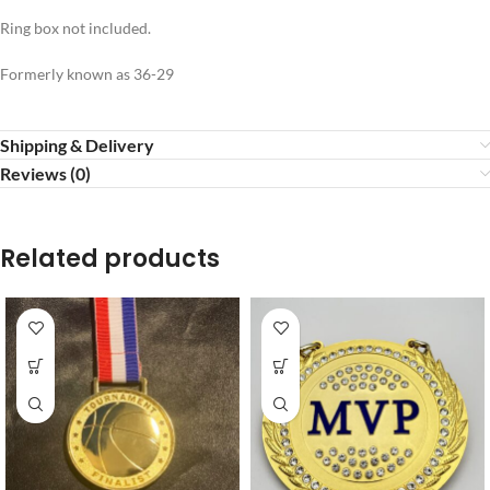
Ring box not included.
Formerly known as 36-29
Shipping & Delivery
Reviews (0)
Related products