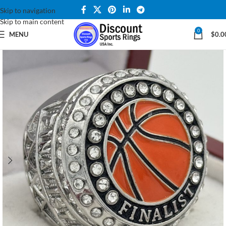
Skip to navigation
Skip to main content
0
MENU
$
0.0