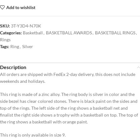
Add to wishlist
SKU:
3T-Y3D4-N70K
Categories:
Basketball
,
BASKETBALL AWARDS
,
BASKETBALL RINGS
,
Rings
Tags:
Ring
,
Silver
Description
All orders are shipped with FedEx 2-day delivery, this does not include
weekends and holidays.
This ring is made of a zinc alloy. The ring body is silver in color and the
side bezel has clear colored stones. There is black paint on the sides and
top of the rings. The left side of the ring shows a basketball net and
finalist the right side shows a trophy with a basketball on top. The top of
the ring shows a basketball with orange paint.
This ring is only available in size 9.