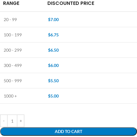
RANGE
DISCOUNTED PRICE
20 - 99
$
7.00
100 - 199
$
6.75
200 - 299
$
6.50
300 - 499
$
6.00
500 - 999
$
5.50
1000 +
$
5.00
ADD TO CART