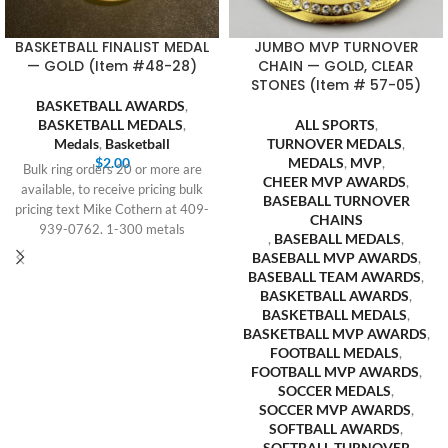
BASKETBALL FINALIST MEDAL
JUMBO MVP TURNOVER
— GOLD (Item #48-28)
CHAIN — GOLD, CLEAR
STONES (Item # 57-05)
BASKETBALL AWARDS
,
BASKETBALL MEDALS
,
ALL SPORTS
,
Medals
,
Basketball
TURNOVER MEDALS
,
$
2.00
MEDALS
,
MVP
,
Bulk ring orders 20 or more are
CHEER MVP AWARDS
,
available, to receive pricing bulk
BASEBALL TURNOVER
pricing text Mike Cothern at 409-
CHAINS
939-0762. 1-300 metals
,
BASEBALL MEDALS
,
BASEBALL MVP AWARDS
,
BASEBALL TEAM AWARDS
,
BASKETBALL AWARDS
,
BASKETBALL MEDALS
,
BASKETBALL MVP AWARDS
,
FOOTBALL MEDALS
,
FOOTBALL MVP AWARDS
,
SOCCER MEDALS
,
SOCCER MVP AWARDS
,
SOFTBALL AWARDS
,
SOFTBALL TURNOVER