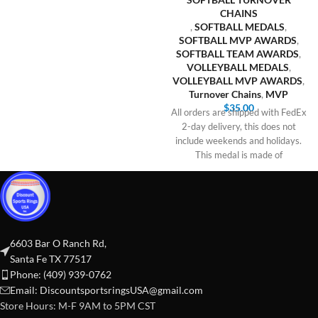
CHAINS
,
SOFTBALL MEDALS
,
SOFTBALL MVP AWARDS
,
SOFTBALL TEAM AWARDS
,
VOLLEYBALL MEDALS
,
VOLLEYBALL MVP AWARDS
,
Turnover Chains
,
MVP
$
35.00
All orders are shipped with FedEx
2-day delivery, this does not
include weekends and holidays.
This medal is made of
6603 Bar O Ranch Rd,
Santa Fe TX 77517
Phone: (409) 939-0762
Email:
DiscountsportsringsUSA@gmail.com
Store Hours: M-F 9AM to 5PM CST