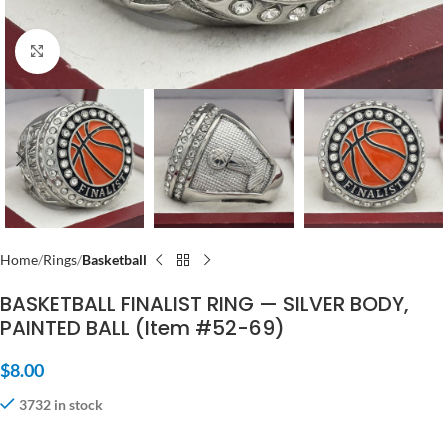
Click to enlarge
Home
Rings
Basketball
BASKETBALL FINALIST RING — SILVER BODY,
PAINTED BALL (Item #52-69)
$
8.00
3732 in stock