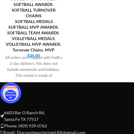
SOFTBALL AWARDS
,
SOFTBALL TURNOVER
CHAINS
,
SOFTBALL MEDALS
,
SOFTBALL MVP AWARDS
,
SOFTBALL TEAM AWARDS
,
VOLLEYBALL MEDALS
,
VOLLEYBALL MVP AWARDS
,
Turnover Chains
,
MVP
$
35.00
All orders are shipped with FedEx
2-day delivery, this does not
include weekends and holidays.
This medal is made of
6603 Bar O Ranch Rd,
Santa Fe TX 77517
Phone: (409) 939-0762
Email:
DiscountsportsringsUSA@gmail.com