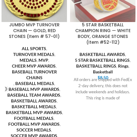
JUMBO MVP TURNOVER
5 STAR BASKETBALL
CHAIN — GOLD, RED
CHAMPION RING — WHITE
STONES (Item # 57-01)
BODY, ORANGE STONES
(Item #52-112)
ALL SPORTS
,
TURNOVER MEDALS
,
BASKETBALL AWARDS
,
MEDALS
,
MVP
,
5 STAR BASKETBALL RINGS
,
CHEER MVP AWARDS
,
BASKETBALL RINGS
,
Rings
,
BASEBALL TURNOVER
Basketball
CHAINS
$
8.50
All orders are shipped with FedEx
,
BASEBALL MEDALS
,
2-day delivery, this does not
BASEBALL MVP AWARDS
,
include weekends and holidays.
BASEBALL TEAM AWARDS
,
This ring is made of
BASKETBALL AWARDS
,
BASKETBALL MEDALS
,
BASKETBALL MVP AWARDS
,
FOOTBALL MEDALS
,
FOOTBALL MVP AWARDS
,
SOCCER MEDALS
,
SOCCER MVP AWARDS
,