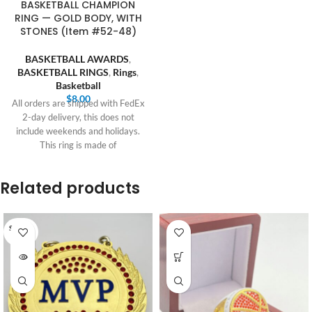
BASKETBALL CHAMPION
RING — GOLD BODY, WITH
STONES (Item #52-48)
BASKETBALL AWARDS
,
BASKETBALL RINGS
,
Rings
,
Basketball
$
8.00
All orders are shipped with FedEx
2-day delivery, this does not
include weekends and holidays.
This ring is made of
Related products
SOLD O
UT