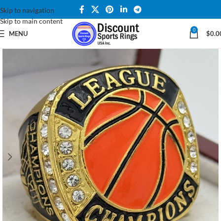
Skip to navigation
Skip to main content
0
MENU
$
0.0