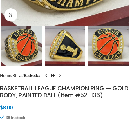
Click to enlarge
Home
Rings
Basketball
BASKETBALL LEAGUE CHAMPION RING — GOLD
BODY, PAINTED BALL (Item #52-136)
$
8.00
38 in stock