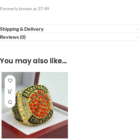
Formerly known as 37-89
Shipping & Delivery
Reviews (0)
You may also like…