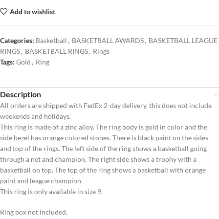
Add to wishlist
Categories:
Basketball
,
BASKETBALL AWARDS
,
BASKETBALL LEAGUE
RINGS
,
BASKETBALL RINGS
,
Rings
Tags:
Gold
,
Ring
Description
All orders are shipped with FedEx 2-day delivery, this does not include
weekends and holidays.
This ring is made of a zinc alloy. The ring body is gold in color and the
side bezel has orange colored stones. There is black paint on the sides
and top of the rings. The left side of the ring shows a basketball going
through a net and champion. The right side shows a trophy with a
basketball on top. The top of the ring shows a basketball with orange
paint and league champion.
This ring is only available in size 9.
Ring box not included.