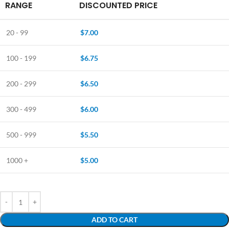
RANGE
DISCOUNTED PRICE
20 - 99
$
7.00
100 - 199
$
6.75
200 - 299
$
6.50
300 - 499
$
6.00
500 - 999
$
5.50
1000 +
$
5.00
ADD TO CART