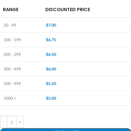
RANGE
DISCOUNTED PRICE
20 - 99
$
7.00
100 - 199
$
6.75
200 - 299
$
6.50
300 - 499
$
6.00
500 - 999
$
5.50
1000 +
$
5.00