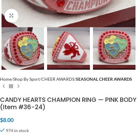
Click to enlarge
Home
Shop By Sport
CHEER AWARDS
SEASONAL CHEER AWARDS
CANDY HEARTS CHAMPION RING — PINK BODY
(Item #36-24)
$
8.00
974 in stock