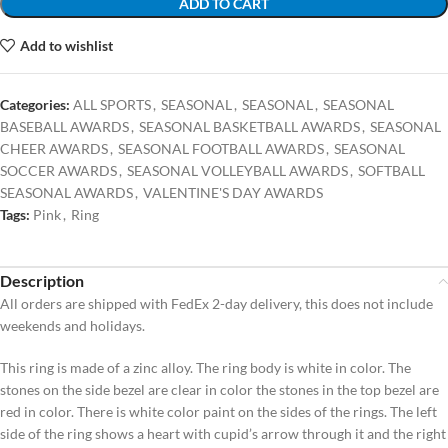
ADD TO CART
Add to wishlist
Categories:
ALL SPORTS
,
SEASONAL
,
SEASONAL
,
SEASONAL
BASEBALL AWARDS
,
SEASONAL BASKETBALL AWARDS
,
SEASONAL
CHEER AWARDS
,
SEASONAL FOOTBALL AWARDS
,
SEASONAL
SOCCER AWARDS
,
SEASONAL VOLLEYBALL AWARDS
,
SOFTBALL
SEASONAL AWARDS
,
VALENTINE'S DAY AWARDS
Tags:
Pink
,
Ring
Description
All orders are shipped with FedEx 2-day delivery, this does not include
weekends and holidays.
This ring is made of a zinc alloy. The ring body is white in color. The
stones on the side bezel are clear in color the stones in the top bezel are
red in color. There is white color paint on the sides of the rings. The left
side of the ring shows a heart with cupid’s arrow through it and the right