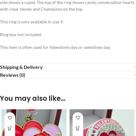
side shows a cupid. The top of the ring shows candy conversation hearts
with clear stones and Champions on the top.
This ring is only available in size 9.
Ring box not included.
This item is often used for Valentine’s day or valentines day.
Shipping & Delivery
Reviews (0)
You may also like…