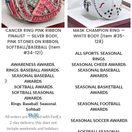
CANCER RING PINK RIBBON
MASK CHAMPION RING —
FINALIST — SILVER BODY,
WHITE BODY (Item #35-
PINK STONES ON RIBBON,
128)
SOFTBALL/BASEBALL (Item
#34-121)
ALL SPORTS
,
SEASONAL
,
RINGS
,
AWARENESS AWARDS
,
SEASONAL CHEER AWARDS
,
RINGS
,
BASEBALL AWARDS
,
SEASONAL BASEBALL
SEASONAL BASEBALL
AWARDS
AWARDS
,
,
SOFTBALL AWARDS
,
SEASONAL BASKETBALL
SOFTBALL SEASONAL
AWARDS
AWARDS
,
,
Rings
,
Baseball
,
Seasonal
,
SEASONAL FOOTBALL
Softball
AWARDS
$
8.00
,
All orders are shipped with FedEx
SEASONAL SOCCER AWARDS
2-day delivery, this does not
,
include weekends and holidays.
SOFTBALL SEASONAL