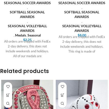
SEASONAL SOCCER AWARDS
SEASONAL SOCCER AWARDS
,
,
SOFTBALL SEASONAL
SOFTBALL SEASONAL
AWARDS
AWARDS
,
,
SEASONAL VOLLEYBALL
SEASONAL VOLLEYBALL
AWARDS
AWARDS
,
Medals
,
Seasonal
$
8.00
All orders are shipped with FedEx
$
2.25
All orders are shipped with FedEx
2-day delivery, this does not
2-day delivery, this does not
include weekends and holidays.
include weekends and holidays.
This ring is made of
All of our medals are
Related products