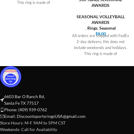
This ring is made of
AWARDS
,
SEASONAL VOLLEYBALL
AWARDS
,
Rings
,
Seasonal
$
8.00
All orders are shipped with FedEx
2-day delivery, this does not
include weekends and holidays.
This ring is made of
6603 Bar O Ranch Rd,
Santa Fe TX 77517
Phone: (409) 939-0762
Email:
DiscountsportsringsUSA@gmail.com
Store Hours: M-F 9AM to 5PM CST
Weekends: Call for Availability