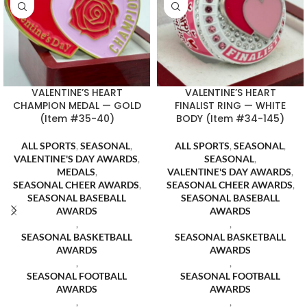
VALENTINE’S HEART
VALENTINE’S HEART
CHAMPION MEDAL — GOLD
FINALIST RING — WHITE
(Item #35-40)
BODY (Item #34-145)
ALL SPORTS
,
SEASONAL
,
ALL SPORTS
,
SEASONAL
,
VALENTINE'S DAY AWARDS
,
SEASONAL
,
MEDALS
,
VALENTINE'S DAY AWARDS
,
SEASONAL CHEER AWARDS
,
SEASONAL CHEER AWARDS
,
SEASONAL BASEBALL
SEASONAL BASEBALL
AWARDS
AWARDS
,
,
SEASONAL BASKETBALL
SEASONAL BASKETBALL
AWARDS
AWARDS
,
,
SEASONAL FOOTBALL
SEASONAL FOOTBALL
AWARDS
AWARDS
,
,