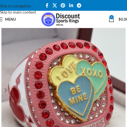
Skip to navigation
Skip to main content
0
MENU
$
0.0