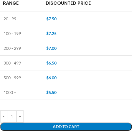
RANGE
DISCOUNTED PRICE
20 - 99
$
7.50
100 - 199
$
7.25
200 - 299
$
7.00
300 - 499
$
6.50
500 - 999
$
6.00
1000 +
$
5.50
ADD TO CART