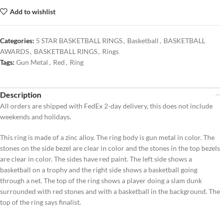
Add to wishlist
Categories:
5 STAR BASKETBALL RINGS
,
Basketball
,
BASKETBALL
AWARDS
,
BASKETBALL RINGS
,
Rings
Tags:
Gun Metal
,
Red
,
Ring
Description
All orders are shipped with FedEx 2-day delivery, this does not include
weekends and holidays.
This ring is made of a zinc alloy. The ring body is gun metal in color. The
stones on the side bezel are clear in color and the stones in the top bezels
are clear in color. The sides have red paint. The left side shows a
basketball on a trophy and the right side shows a basketball going
through a net. The top of the ring shows a player doing a slam dunk
surrounded with red stones and with a basketball in the background. The
top of the ring says finalist.