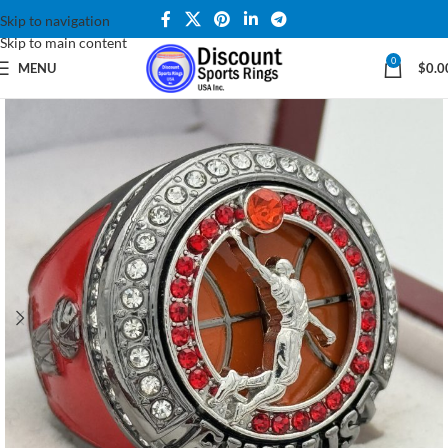
Skip to navigation
Skip to main content
0
MENU
$
0.0