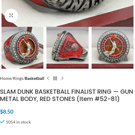
Click to enlarge
Home
Rings
Basketball
SLAM DUNK BASKETBALL FINALIST RING — GUN
METAL BODY, RED STONES (Item #52-81)
$
8.50
1054 in stock