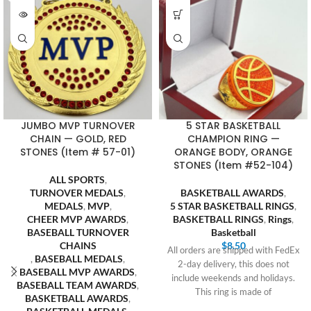
JUMBO MVP TURNOVER
5 STAR BASKETBALL
CHAIN — GOLD, RED
CHAMPION RING —
STONES (Item # 57-01)
ORANGE BODY, ORANGE
STONES (Item #52-104)
ALL SPORTS
,
TURNOVER MEDALS
,
BASKETBALL AWARDS
,
MEDALS
,
MVP
,
5 STAR BASKETBALL RINGS
,
CHEER MVP AWARDS
,
BASKETBALL RINGS
,
Rings
,
BASEBALL TURNOVER
Basketball
CHAINS
$
8.50
All orders are shipped with FedEx
,
BASEBALL MEDALS
,
2-day delivery, this does not
BASEBALL MVP AWARDS
,
include weekends and holidays.
BASEBALL TEAM AWARDS
,
This ring is made of
BASKETBALL AWARDS
,