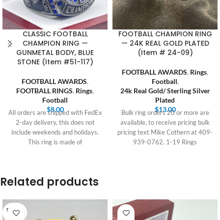
CLASSIC FOOTBALL
FOOTBALL CHAMPION RING
CHAMPION RING —
— 24K REAL GOLD PLATED
GUNMETAL BODY, BLUE
(Item # 24-09)
STONE (Item #51-117)
FOOTBALL AWARDS
,
Rings
,
FOOTBALL AWARDS
,
Football
,
FOOTBALL RINGS
,
Rings
,
24k Real Gold/ Sterling Silver
Football
Plated
$
8.00
$
13.00
All orders are shipped with FedEx
Bulk ring orders 20 or more are
2-day delivery, this does not
available, to receive pricing bulk
include weekends and holidays.
pricing text Mike Cothern at 409-
This ring is made of
939-0762. 1-19 Rings
Related products
SOLD O
UT