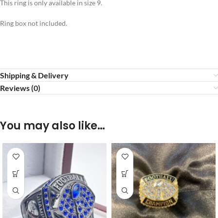
This ring is only available in size 9.
Ring box not included.
Shipping & Delivery
Reviews (0)
You may also like…