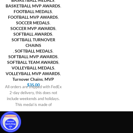
BASKETBALL MEDALS
,
BASKETBALL MVP AWARDS
,
FOOTBALL MEDALS
,
FOOTBALL MVP AWARDS
,
SOCCER MEDALS
,
SOCCER MVP AWARDS
,
SOFTBALL AWARDS
,
SOFTBALL TURNOVER
CHAINS
,
SOFTBALL MEDALS
,
SOFTBALL MVP AWARDS
,
SOFTBALL TEAM AWARDS
,
VOLLEYBALL MEDALS
,
VOLLEYBALL MVP AWARDS
,
Turnover Chains
,
MVP
$
35.00
All orders are shipped with FedEx
2-day delivery, this does not
include weekends and holidays.
This medal is made of