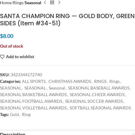
Home
Rings
Seasonal
SANTA CHAMPION RING — GOLD BODY, GREEN
SIDES (Item #34-51)
$
8.00
Out of stock
Add to wishlist
SKU:
3423344172740
Categories:
ALL SPORTS
,
CHRISTMAS AWARDS
,
RINGS
,
Rings
,
SEASONAL
,
SEASONAL
,
Seasonal
,
SEASONAL BASEBALL AWARDS
,
SEASONAL BASKETBALL AWARDS
,
SEASONAL CHEER AWARDS
,
SEASONAL FOOTBALL AWARDS
,
SEASONAL SOCCER AWARDS
,
SEASONAL VOLLEYBALL AWARDS
,
SOFTBALL SEASONAL AWARDS
Tags:
Gold
,
Ring
Description