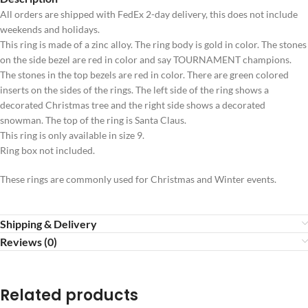
All orders are shipped with FedEx 2-day delivery, this does not include
weekends and holidays.
This ring is made of a zinc alloy. The ring body is gold in color. The stones
on the side bezel are red in color and say TOURNAMENT champions.
The stones in the top bezels are red in color. There are green colored
inserts on the sides of the rings. The left side of the ring shows a
decorated Christmas tree and the right side shows a decorated
snowman. The top of the ring is Santa Claus.
This ring is only available in size 9.
Ring box not included.
These rings are commonly used for Christmas and Winter events.
Shipping & Delivery
Reviews (0)
Related products