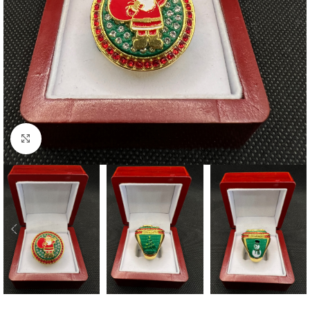
Click to enlarge