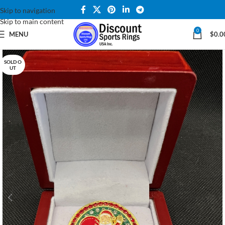
Skip to navigation
Skip to main content
0
MENU
$
0.0
SOLD O
UT