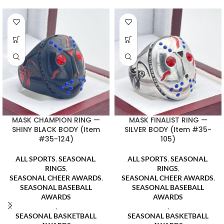
MASK CHAMPION RING —
MASK FINALIST RING —
SHINY BLACK BODY (Item
SILVER BODY (Item #35-
#35-124)
105)
ALL SPORTS
,
SEASONAL
,
ALL SPORTS
,
SEASONAL
,
RINGS
,
RINGS
,
SEASONAL CHEER AWARDS
,
SEASONAL CHEER AWARDS
,
SEASONAL BASEBALL
SEASONAL BASEBALL
AWARDS
AWARDS
,
,
SEASONAL BASKETBALL
SEASONAL BASKETBALL