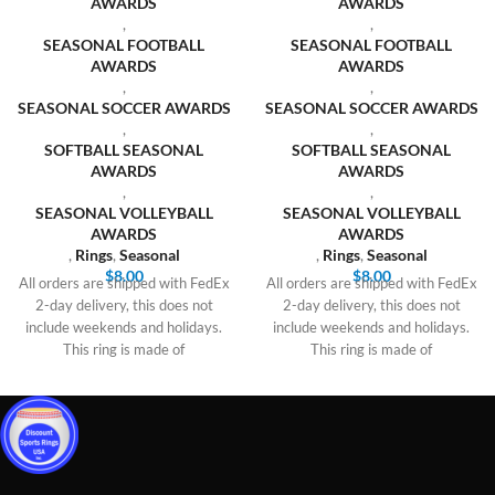
AWARDS
AWARDS
,
,
SEASONAL FOOTBALL
SEASONAL FOOTBALL
AWARDS
AWARDS
,
,
SEASONAL SOCCER AWARDS
SEASONAL SOCCER AWARDS
,
,
SOFTBALL SEASONAL
SOFTBALL SEASONAL
AWARDS
AWARDS
,
,
SEASONAL VOLLEYBALL
SEASONAL VOLLEYBALL
AWARDS
AWARDS
,
Rings
,
Seasonal
,
Rings
,
Seasonal
$
8.00
$
8.00
All orders are shipped with FedEx
All orders are shipped with FedEx
2-day delivery, this does not
2-day delivery, this does not
include weekends and holidays.
include weekends and holidays.
This ring is made of
This ring is made of