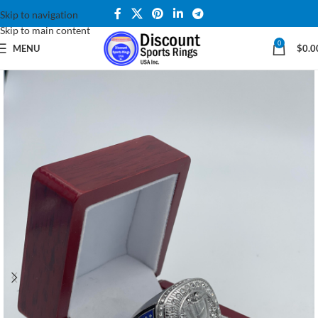
Skip to navigation
Skip to main content
0
MENU
$
0.0