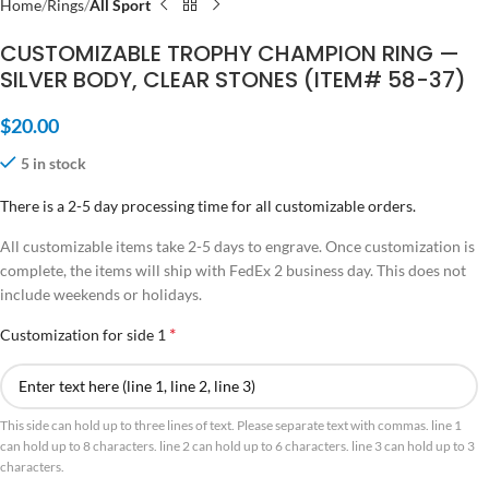
Home
Rings
All Sport
CUSTOMIZABLE TROPHY CHAMPION RING —
SILVER BODY, CLEAR STONES (ITEM# 58-37)
$
20.00
5 in stock
There is a 2-5 day processing time for all customizable orders.
All customizable items take 2-5 days to engrave. Once customization is
complete, the items will ship with FedEx 2 business day. This does not
include weekends or holidays.
*
Customization for side 1
This side can hold up to three lines of text. Please separate text with commas. line 1
can hold up to 8 characters. line 2 can hold up to 6 characters. line 3 can hold up to 3
characters.