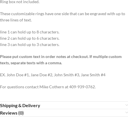
Ring box not included.
These customizable rings have one side that can be engraved with up to
three lines of text.
line 1 can hold up to 8 characters.
line 2 can hold up to 6 characters.
line 3 can hold up to 3 characters.
Please put custom text in order notes at checkout. If multiple custom
texts, separate texts with a comma.
EX. John Doe #1, Jane Doe #2, John Smith #3, Jane Smith #4
For questions contact Mike Cothern at 409-939-0762.
Shipping & Delivery
Reviews (0)