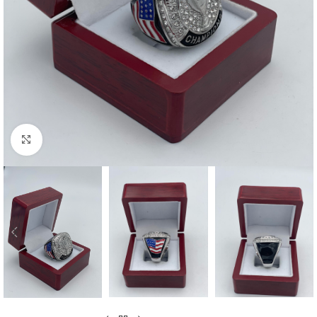
Click to enlarge