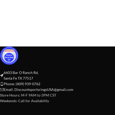
6603 Bar O Ranch Rd,
Santa Fe TX 77517
Phone: (409) 939-0762
Email:
DiscountsportsringsUSA@gmail.com
Store Hours: M-F 9AM to 5PM CST
Weekends: Call for Availability