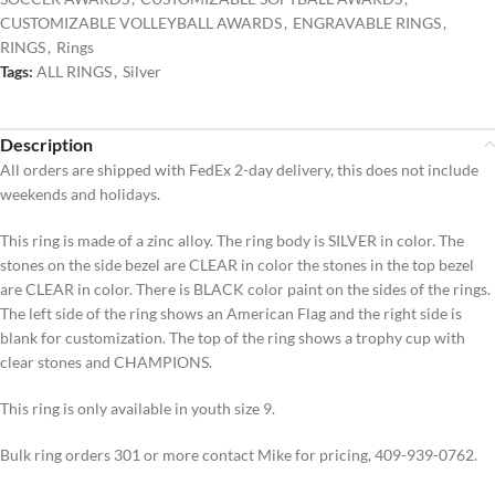
CUSTOMIZABLE VOLLEYBALL AWARDS
,
ENGRAVABLE RINGS
,
RINGS
,
Rings
Tags:
ALL RINGS
,
Silver
Description
All orders are shipped with FedEx 2-day delivery, this does not include
weekends and holidays.
This ring is made of a zinc alloy. The ring body is SILVER in color. The
stones on the side bezel are CLEAR in color the stones in the top bezel
are CLEAR in color. There is BLACK color paint on the sides of the rings.
The left side of the ring shows an American Flag and the right side is
blank for customization. The top of the ring shows a trophy cup with
clear stones and CHAMPIONS.
This ring is only available in youth size 9.
Bulk ring orders 301 or more contact Mike for pricing, 409-939-0762.