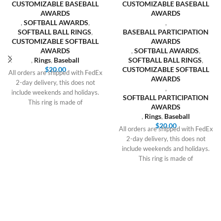
CUSTOMIZABLE BASEBALL
CUSTOMIZABLE BASEBALL
AWARDS
AWARDS
,
SOFTBALL AWARDS
,
,
SOFTBALL BALL RINGS
,
BASEBALL PARTICIPATION
CUSTOMIZABLE SOFTBALL
AWARDS
AWARDS
,
SOFTBALL AWARDS
,
,
Rings
,
Baseball
SOFTBALL BALL RINGS
,
$
20.00
CUSTOMIZABLE SOFTBALL
All orders are shipped with FedEx
AWARDS
2-day delivery, this does not
,
include weekends and holidays.
SOFTBALL PARTICIPATION
This ring is made of
AWARDS
,
Rings
,
Baseball
$
20.00
All orders are shipped with FedEx
2-day delivery, this does not
include weekends and holidays.
This ring is made of