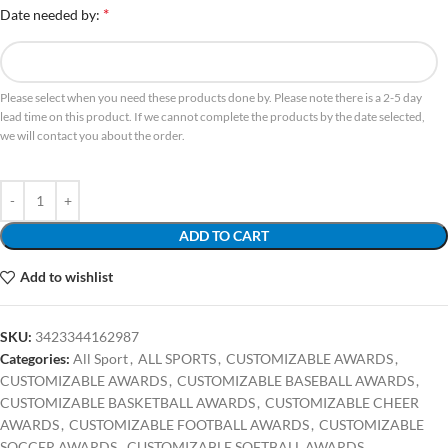
*
Date needed by:
Please select when you need these products done by. Please note there is a 2-5 day
lead time on this product. If we cannot complete the products by the date selected,
we will contact you about the order.
ADD TO CART
Add to wishlist
SKU:
3423344162987
Categories:
All Sport
,
ALL SPORTS
,
CUSTOMIZABLE AWARDS
,
CUSTOMIZABLE AWARDS
,
CUSTOMIZABLE BASEBALL AWARDS
,
CUSTOMIZABLE BASKETBALL AWARDS
,
CUSTOMIZABLE CHEER
AWARDS
,
CUSTOMIZABLE FOOTBALL AWARDS
,
CUSTOMIZABLE
SOCCER AWARDS
,
CUSTOMIZABLE SOFTBALL AWARDS
,