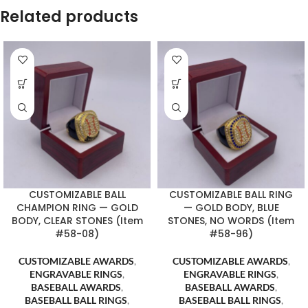
Related products
CUSTOMIZABLE BALL
CUSTOMIZABLE BALL RING
CHAMPION RING — GOLD
— GOLD BODY, BLUE
BODY, CLEAR STONES (Item
STONES, NO WORDS (Item
#58-08)
#58-96)
CUSTOMIZABLE AWARDS
,
CUSTOMIZABLE AWARDS
,
ENGRAVABLE RINGS
,
ENGRAVABLE RINGS
,
BASEBALL AWARDS
,
BASEBALL AWARDS
,
BASEBALL BALL RINGS
,
BASEBALL BALL RINGS
,