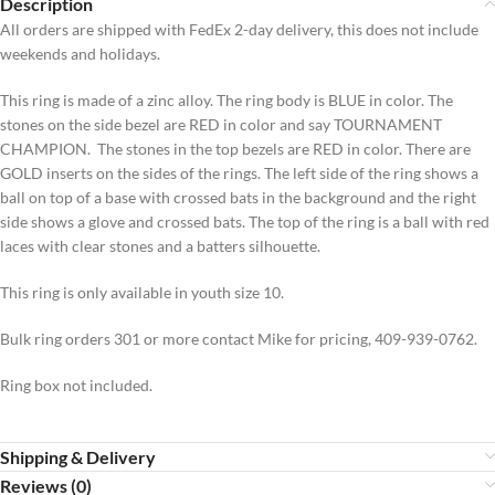
Description
All orders are shipped with FedEx 2-day delivery, this does not include
weekends and holidays.
This ring is made of a zinc alloy. The ring body is BLUE in color. The
stones on the side bezel are RED in color and say TOURNAMENT
CHAMPION. The stones in the top bezels are RED in color. There are
GOLD inserts on the sides of the rings. The left side of the ring shows a
ball on top of a base with crossed bats in the background and the right
side shows a glove and crossed bats. The top of the ring is a ball with red
laces with clear stones and a batters silhouette.
This ring is only available in youth size 10.
Bulk ring orders 301 or more contact Mike for pricing, 409-939-0762.
Ring box not included.
Shipping & Delivery
Reviews (0)