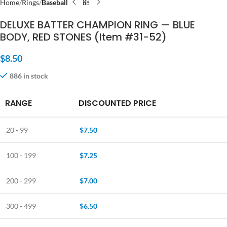
Home
Rings
Baseball
DELUXE BATTER CHAMPION RING — BLUE
BODY, RED STONES (Item #31-52)
$
8.50
886 in stock
RANGE
DISCOUNTED PRICE
20 - 99
$
7.50
100 - 199
$
7.25
200 - 299
$
7.00
300 - 499
$
6.50