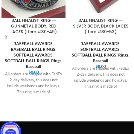
BALL FINALIST RING —
BALL FINALIST RING —
GUNMETAL BODY, RED
SILVER BODY, BLACK LACES
LACES (Item #30-49)
(Item #30-53)
BASEBALL AWARDS
,
BASEBALL AWARDS
,
BASEBALL BALL RINGS
,
SOFTBALL AWARDS
,
SOFTBALL AWARDS
,
SOFTBALL BALL RINGS
,
Rings
,
SOFTBALL BALL RINGS
,
Rings
,
Baseball
Baseball
$
8.00
All orders are shipped with FedEx
$
8.00
All orders are shipped with FedEx
2-day delivery, this does not
2-day delivery, this does not
include weekends and holidays.
include weekends and holidays.
This ring is made of
This ring is made of