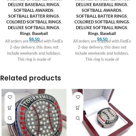
DELUXE BASEBALL RINGS
,
DELUXE BASEBALL RINGS
,
SOFTBALL AWARDS
,
SOFTBALL AWARDS
,
SOFTBALL BATTER RINGS
,
SOFTBALL BATTER RINGS
,
COLORED SOFTBALL RINGS
,
COLORED SOFTBALL RINGS
,
DELUXE SOFTBALL RINGS
,
DELUXE SOFTBALL RINGS
,
Rings
,
Baseball
Rings
,
Baseball
$
8.50
$
8.50
All orders are shipped with FedEx
All orders are shipped with FedEx
2-day delivery, this does not
2-day delivery, this does not
include weekends and holidays.
include weekends and holidays.
This ring is made of
This ring is made of
Related products