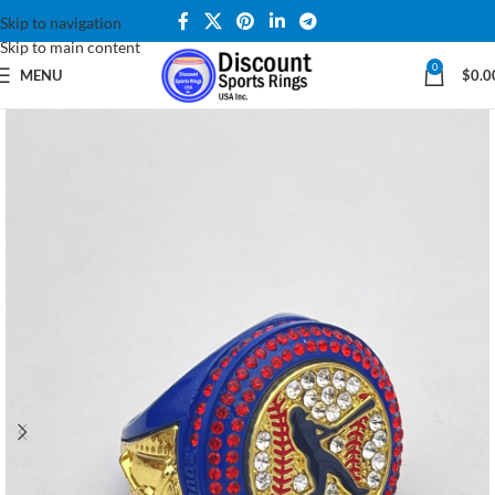
Skip to navigation
Skip to main content
0
MENU
$
0.0