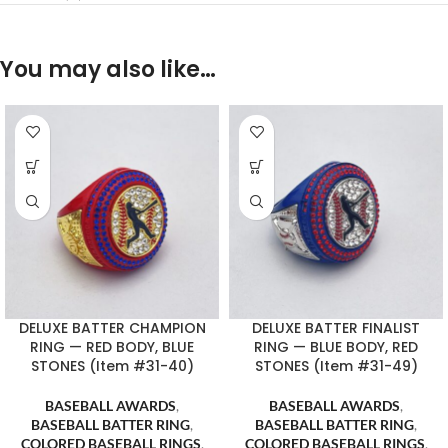
You may also like…
DELUXE BATTER CHAMPION
DELUXE BATTER FINALIST
RING — RED BODY, BLUE
RING — BLUE BODY, RED
STONES (Item #31-40)
STONES (Item #31-49)
BASEBALL AWARDS
,
BASEBALL AWARDS
,
BASEBALL BATTER RING
,
BASEBALL BATTER RING
,
COLORED BASEBALL RINGS
,
COLORED BASEBALL RINGS
,