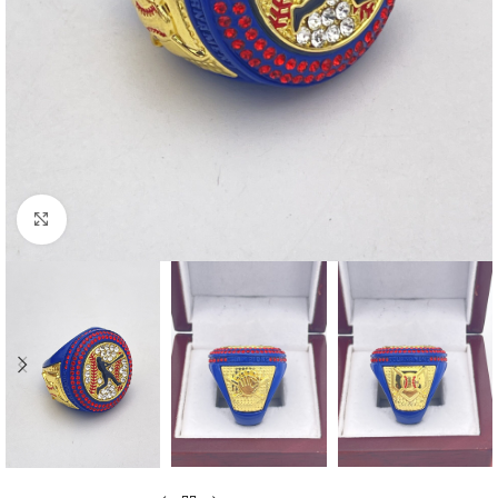
Click to enlarge