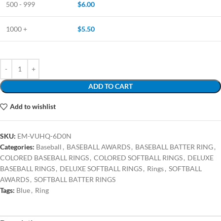
500 - 999
$
6.00
1000 +
$
5.50
ADD TO CART
Add to wishlist
SKU:
EM-VUHQ-6D0N
Categories:
Baseball
,
BASEBALL AWARDS
,
BASEBALL BATTER RING
,
COLORED BASEBALL RINGS
,
COLORED SOFTBALL RINGS
,
DELUXE
BASEBALL RINGS
,
DELUXE SOFTBALL RINGS
,
Rings
,
SOFTBALL
AWARDS
,
SOFTBALL BATTER RINGS
Tags:
Blue
,
Ring