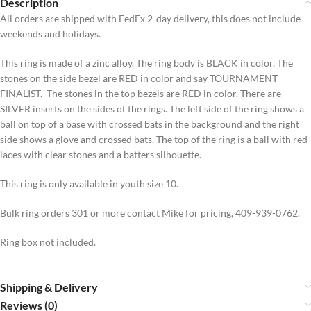
Description
All orders are shipped with FedEx 2-day delivery, this does not include
weekends and holidays.
This ring is made of a zinc alloy. The ring body is BLACK in color. The
stones on the side bezel are RED in color and say TOURNAMENT
FINALIST. The stones in the top bezels are RED in color. There are
SILVER inserts on the sides of the rings. The left side of the ring shows a
ball on top of a base with crossed bats in the background and the right
side shows a glove and crossed bats. The top of the ring is a ball with red
laces with clear stones and a batters silhouette.
This ring is only available in youth size 10.
Bulk ring orders 301 or more contact Mike for pricing, 409-939-0762.
Ring box not included.
Shipping & Delivery
Reviews (0)