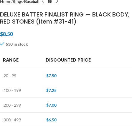
Home
Rings
Baseball
DELUXE BATTER FINALIST RING — BLACK BODY,
RED STONES (Item #31-41)
$
8.50
630 in stock
RANGE
DISCOUNTED PRICE
20 - 99
$
7.50
100 - 199
$
7.25
200 - 299
$
7.00
300 - 499
$
6.50