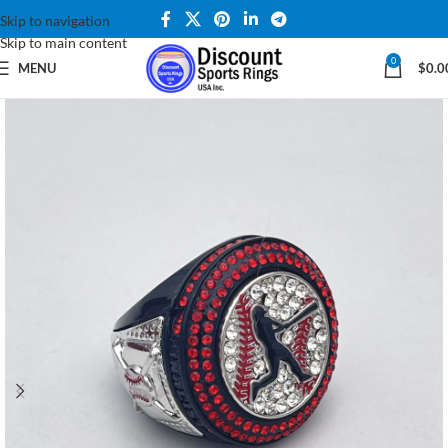
Skip to navigation
Skip to main content
0
MENU
$
0.0