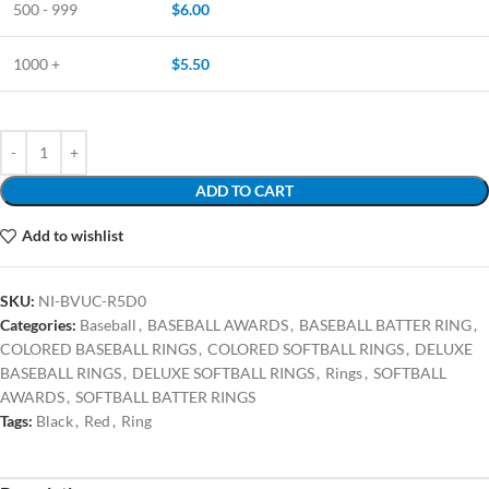
500 - 999
$
6.00
1000 +
$
5.50
ADD TO CART
Add to wishlist
SKU:
NI-BVUC-R5D0
Categories:
Baseball
,
BASEBALL AWARDS
,
BASEBALL BATTER RING
,
COLORED BASEBALL RINGS
,
COLORED SOFTBALL RINGS
,
DELUXE
BASEBALL RINGS
,
DELUXE SOFTBALL RINGS
,
Rings
,
SOFTBALL
AWARDS
,
SOFTBALL BATTER RINGS
Tags:
Black
,
Red
,
Ring