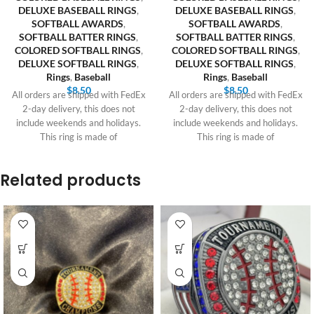
DELUXE BASEBALL RINGS
,
DELUXE BASEBALL RINGS
,
SOFTBALL AWARDS
,
SOFTBALL AWARDS
,
SOFTBALL BATTER RINGS
,
SOFTBALL BATTER RINGS
,
COLORED SOFTBALL RINGS
,
COLORED SOFTBALL RINGS
,
DELUXE SOFTBALL RINGS
,
DELUXE SOFTBALL RINGS
,
Rings
,
Baseball
Rings
,
Baseball
$
8.50
$
8.50
All orders are shipped with FedEx
All orders are shipped with FedEx
2-day delivery, this does not
2-day delivery, this does not
include weekends and holidays.
include weekends and holidays.
This ring is made of
This ring is made of
Related products