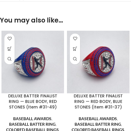
You may also like…
DELUXE BATTER FINALIST
DELUXE BATTER FINALIST
RING — BLUE BODY, RED
RING — RED BODY, BLUE
STONES (Item #31-49)
STONES (Item #31-37)
BASEBALL AWARDS
,
BASEBALL AWARDS
,
BASEBALL BATTER RING
,
BASEBALL BATTER RING
,
COLORED BASEBALL RINGS
,
COLORED BASEBALL RINGS
,