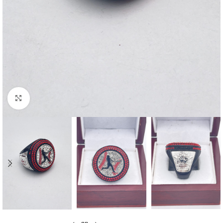
Click to enlarge