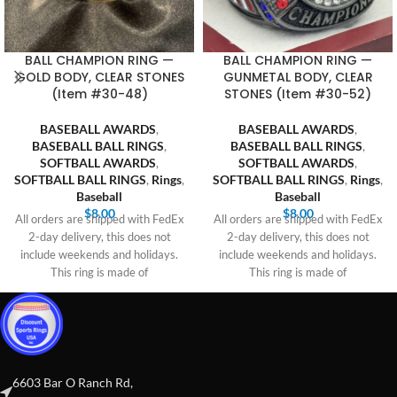
BALL CHAMPION RING —
BALL CHAMPION RING —
GOLD BODY, CLEAR STONES
GUNMETAL BODY, CLEAR
(Item #30-48)
STONES (Item #30-52)
BASEBALL AWARDS
,
BASEBALL AWARDS
,
BASEBALL BALL RINGS
,
BASEBALL BALL RINGS
,
SOFTBALL AWARDS
,
SOFTBALL AWARDS
,
SOFTBALL BALL RINGS
,
Rings
,
SOFTBALL BALL RINGS
,
Rings
,
Baseball
Baseball
$
8.00
$
8.00
All orders are shipped with FedEx
All orders are shipped with FedEx
2-day delivery, this does not
2-day delivery, this does not
include weekends and holidays.
include weekends and holidays.
This ring is made of
This ring is made of
6603 Bar O Ranch Rd,