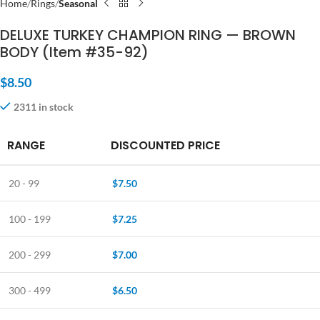
Home
Rings
Seasonal
DELUXE TURKEY CHAMPION RING — BROWN
BODY (Item #35-92)
$
8.50
2311 in stock
RANGE
DISCOUNTED PRICE
20 - 99
$
7.50
100 - 199
$
7.25
200 - 299
$
7.00
300 - 499
$
6.50