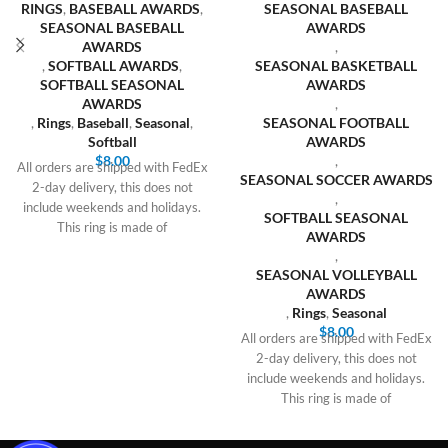
RINGS
,
BASEBALL AWARDS
,
SEASONAL BASEBALL
SEASONAL BASEBALL
AWARDS
AWARDS
,
,
SOFTBALL AWARDS
,
SEASONAL BASKETBALL
SOFTBALL SEASONAL
AWARDS
AWARDS
,
,
Rings
,
Baseball
,
Seasonal
,
SEASONAL FOOTBALL
Softball
AWARDS
$
8.00
,
All orders are shipped with FedEx
SEASONAL SOCCER AWARDS
2-day delivery, this does not
,
include weekends and holidays.
SOFTBALL SEASONAL
This ring is made of
AWARDS
,
SEASONAL VOLLEYBALL
AWARDS
,
Rings
,
Seasonal
$
8.00
All orders are shipped with FedEx
2-day delivery, this does not
include weekends and holidays.
This ring is made of