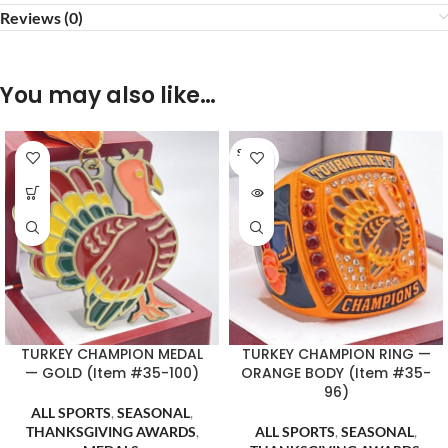
Reviews (0)
You may also like…
SOLD O
UT
TURKEY CHAMPION MEDAL
TURKEY CHAMPION RING —
— GOLD (Item #35-100)
ORANGE BODY (Item #35-
96)
ALL SPORTS
,
SEASONAL
,
THANKSGIVING AWARDS
,
ALL SPORTS
,
SEASONAL
,