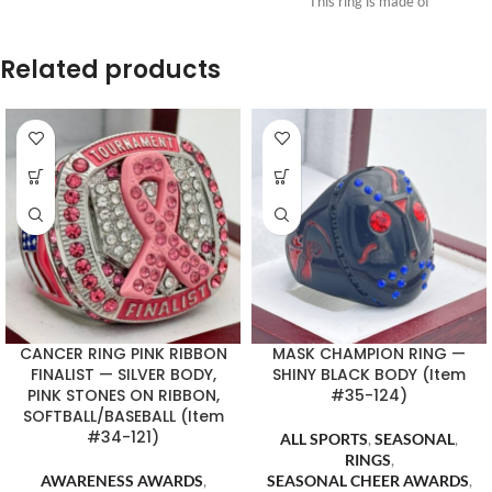
This ring is made of
Related products
CANCER RING PINK RIBBON
MASK CHAMPION RING —
FINALIST — SILVER BODY,
SHINY BLACK BODY (Item
PINK STONES ON RIBBON,
#35-124)
SOFTBALL/BASEBALL (Item
#34-121)
ALL SPORTS
,
SEASONAL
,
RINGS
,
AWARENESS AWARDS
,
SEASONAL CHEER AWARDS
,