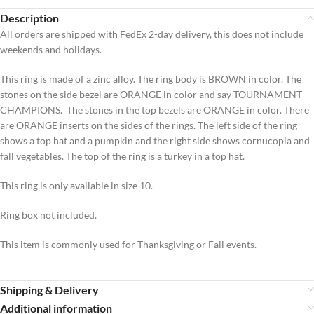
Description
All orders are shipped with FedEx 2-day delivery, this does not include
weekends and holidays.
This ring is made of a zinc alloy. The ring body is BROWN in color. The
stones on the side bezel are ORANGE in color and say TOURNAMENT
CHAMPIONS. The stones in the top bezels are ORANGE in color. There
are ORANGE inserts on the sides of the rings. The left side of the ring
shows a top hat and a pumpkin and the right side shows cornucopia and
fall vegetables. The top of the ring is a turkey in a top hat.
This ring is only available in size 10.
Ring box not included.
This item is commonly used for Thanksgiving or Fall events.
Shipping & Delivery
Additional information