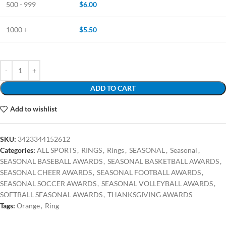
500 - 999
$
6.00
1000 +
$
5.50
ADD TO CART
Add to wishlist
SKU:
3423344152612
Categories:
ALL SPORTS
,
RINGS
,
Rings
,
SEASONAL
,
Seasonal
,
SEASONAL BASEBALL AWARDS
,
SEASONAL BASKETBALL AWARDS
,
SEASONAL CHEER AWARDS
,
SEASONAL FOOTBALL AWARDS
,
SEASONAL SOCCER AWARDS
,
SEASONAL VOLLEYBALL AWARDS
,
SOFTBALL SEASONAL AWARDS
,
THANKSGIVING AWARDS
Tags:
Orange
,
Ring