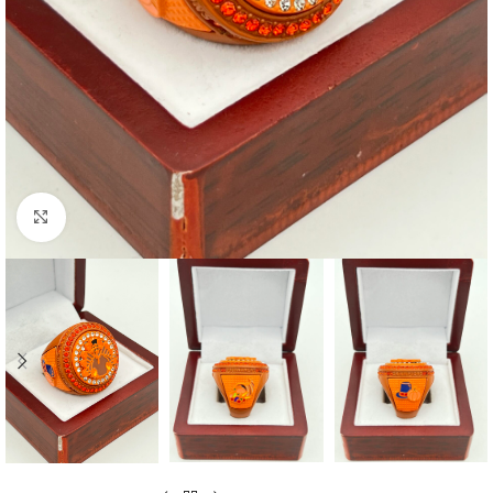
Click to enlarge