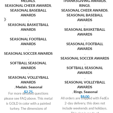
MEDALS
,
THANKSGIVING AWARDS
,
SEASONAL CHEER AWARDS
,
RINGS
,
SEASONAL BASEBALL
SEASONAL CHEER AWARDS
,
AWARDS
SEASONAL BASEBALL
,
AWARDS
SEASONAL BASKETBALL
,
AWARDS
SEASONAL BASKETBALL
,
AWARDS
SEASONAL FOOTBALL
,
AWARDS
SEASONAL FOOTBALL
,
AWARDS
SEASONAL SOCCER AWARDS
,
,
SEASONAL SOCCER AWARDS
SOFTBALL SEASONAL
,
AWARDS
SOFTBALL SEASONAL
,
AWARDS
SEASONAL VOLLEYBALL
,
AWARDS
SEASONAL VOLLEYBALL
,
Medals
,
Seasonal
AWARDS
$
2.75
,
Rings
,
Seasonal
For more detailed questions
$
8.00
All orders are shipped with FedEx
please see FAQ above. This metal
2-day delivery, this does not
is GOLD in color with a painted
include weekends and holidays.
turkey. The dimensions of