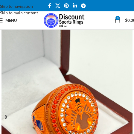
Skip to navigation
Skip to main content
0
MENU
$
0.0