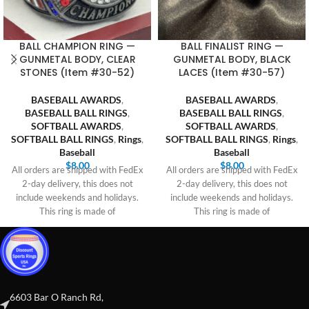
BALL CHAMPION RING —
BALL FINALIST RING —
GUNMETAL BODY, CLEAR
GUNMETAL BODY, BLACK
STONES (Item #30-52)
LACES (Item #30-57)
BASEBALL AWARDS
,
BASEBALL AWARDS
,
BASEBALL BALL RINGS
,
BASEBALL BALL RINGS
,
SOFTBALL AWARDS
,
SOFTBALL AWARDS
,
SOFTBALL BALL RINGS
,
Rings
,
SOFTBALL BALL RINGS
,
Rings
,
Baseball
Baseball
$
8.00
$
8.00
All orders are shipped with FedEx
All orders are shipped with FedEx
2-day delivery, this does not
2-day delivery, this does not
include weekends and holidays.
include weekends and holidays.
This ring is made of
This ring is made of
6603 Bar O Ranch Rd,