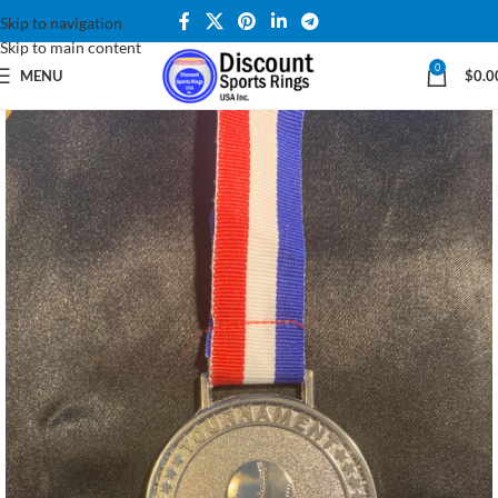
Skip to navigation
Skip to main content
0
MENU
$
0.0