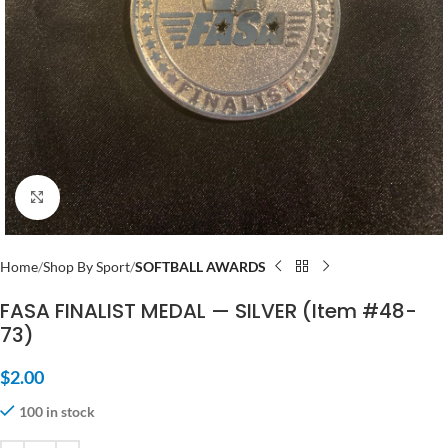
Click to enlarge
Home
Shop By Sport
SOFTBALL AWARDS
FASA FINALIST MEDAL — SILVER (Item #48-
73)
$
2.00
100 in stock