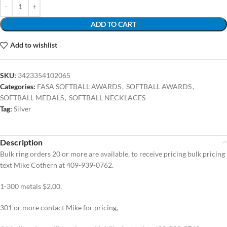
ADD TO CART
Add to wishlist
SKU:
3423354102065
Categories:
FASA SOFTBALL AWARDS
,
SOFTBALL AWARDS
,
SOFTBALL MEDALS
,
SOFTBALL NECKLACES
Tag:
Silver
Description
Bulk ring orders 20 or more are available, to receive pricing bulk pricing
text Mike Cothern at 409-939-0762.
1-300 metals $2.00,
301 or more contact Mike for pricing,