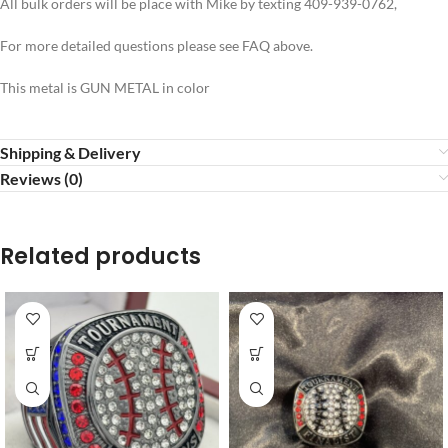
All bulk orders will be place with Mike by texting 409-939-0762,
For more detailed questions please see FAQ above.
This metal is GUN METAL in color
Shipping & Delivery
Reviews (0)
Related products