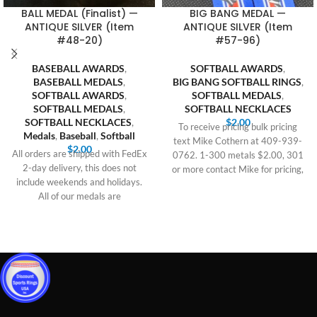
BALL MEDAL (Finalist) —
BIG BANG MEDAL —
ANTIQUE SILVER (Item
ANTIQUE SILVER (Item
#48-20)
#57-96)
BASEBALL AWARDS
,
SOFTBALL AWARDS
,
BASEBALL MEDALS
,
BIG BANG SOFTBALL RINGS
,
SOFTBALL AWARDS
,
SOFTBALL MEDALS
,
SOFTBALL MEDALS
,
SOFTBALL NECKLACES
SOFTBALL NECKLACES
,
$
2.00
To receive pricing bulk pricing
Medals
,
Baseball
,
Softball
text Mike Cothern at 409-939-
$
2.00
All orders are shipped with FedEx
0762. 1-300 metals $2.00, 301
2-day delivery, this does not
or more contact Mike for pricing,
include weekends and holidays.
All of our medals are