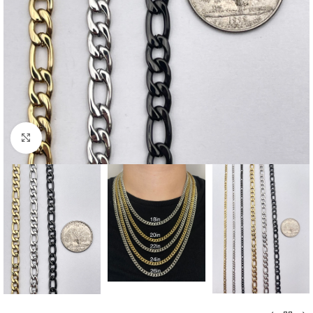
Click to enlarge