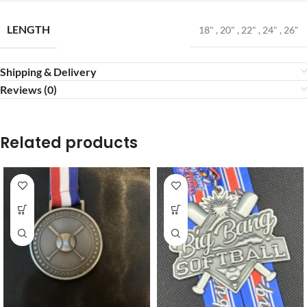
LENGTH
18"
,
20"
,
22"
,
24"
,
26"
Shipping & Delivery
Reviews (0)
Related products