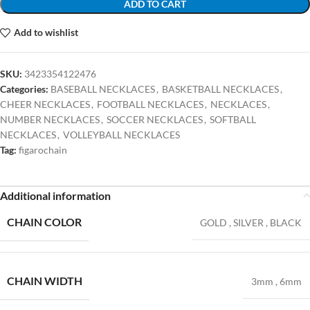
ADD TO CART
Add to wishlist
SKU:
3423354122476
Categories:
BASEBALL NECKLACES
,
BASKETBALL NECKLACES
,
CHEER NECKLACES
,
FOOTBALL NECKLACES
,
NECKLACES
,
NUMBER NECKLACES
,
SOCCER NECKLACES
,
SOFTBALL
NECKLACES
,
VOLLEYBALL NECKLACES
Tag:
figarochain
Additional information
CHAIN COLOR
GOLD
,
SILVER
,
BLACK
CHAIN WIDTH
3mm
,
6mm