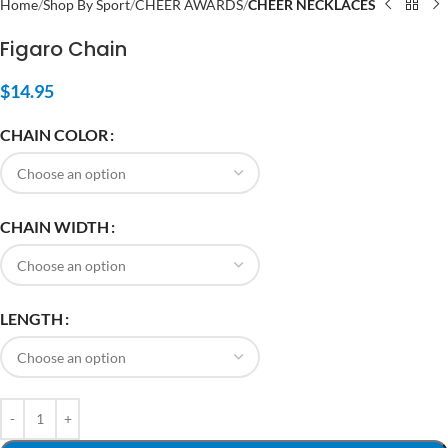
Home
Shop By Sport
CHEER AWARDS
CHEER NECKLACES
Figaro Chain
$
14.95
CHAIN COLOR
CHAIN WIDTH
LENGTH