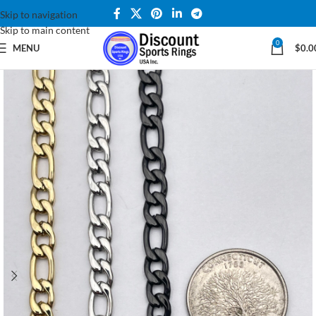
Skip to navigation
Skip to main content
0
MENU
$
0.0