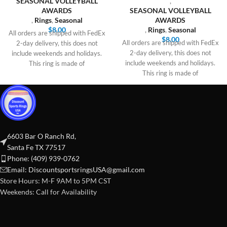
SEASONAL VOLLEYBALL
,
AWARDS
SEASONAL VOLLEYBALL
,
Rings
,
Seasonal
AWARDS
$
8.00
,
Rings
,
Seasonal
All orders are shipped with FedEx
$
8.00
All orders are shipped with FedEx
2-day delivery, this does not
2-day delivery, this does not
include weekends and holidays.
include weekends and holidays.
This ring is made of
This ring is made of
6603 Bar O Ranch Rd,
Santa Fe TX 77517
Phone: (409) 939-0762
Email:
DiscountsportsringsUSA@gmail.com
Store Hours: M-F 9AM to 5PM CST
Weekends: Call for Availability