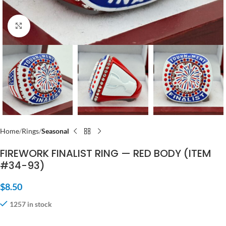
Click to enlarge
Home
Rings
Seasonal
FIREWORK FINALIST RING — RED BODY (ITEM
#34-93)
$
8.50
1257 in stock