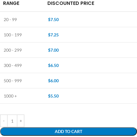
RANGE
DISCOUNTED PRICE
20 - 99
$
7.50
100 - 199
$
7.25
200 - 299
$
7.00
300 - 499
$
6.50
500 - 999
$
6.00
1000 +
$
5.50
ADD TO CART