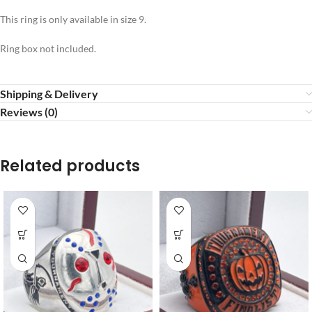
This ring is only available in size 9.
Ring box not included.
Shipping & Delivery
Reviews (0)
Related products