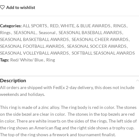
Add to wishlist
Categories:
ALL SPORTS
,
RED, WHITE, & BLUE AWARDS
,
RINGS
,
Rings
,
SEASONAL
,
Seasonal
,
SEASONAL BASEBALL AWARDS
,
SEASONAL BASKETBALL AWARDS
,
SEASONAL CHEER AWARDS
,
SEASONAL FOOTBALL AWARDS
,
SEASONAL SOCCER AWARDS
,
SEASONAL VOLLEYBALL AWARDS
,
SOFTBALL SEASONAL AWARDS
Tags:
Red/ White/ Blue
,
Ring
Description
All orders are shipped with FedEx 2-day delivery, this does not include
weekends and holidays.
This ring is made of a zinc alloy. The ring body is red in color. The stones
on the side bezel are clear in color. The stones in the top bezels are red
in color. There are white inserts on the sides of the rings. The left side of
the ring shows an American flag and the right side shows a trophy cup.
The top of the ring shows a firework and tournament finalist.