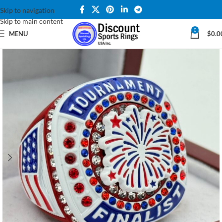
Skip to navigation
Skip to main content
0
MENU
$
0.0