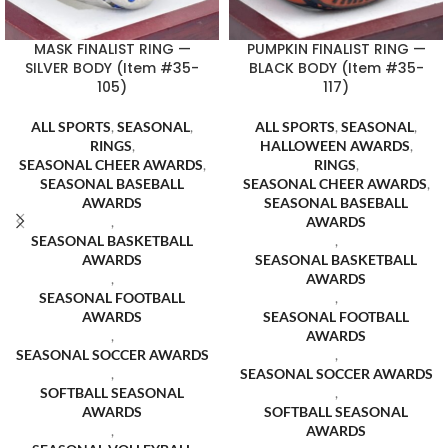
MASK FINALIST RING —
PUMPKIN FINALIST RING —
SILVER BODY (Item #35-
BLACK BODY (Item #35-
105)
117)
ALL SPORTS
,
SEASONAL
,
ALL SPORTS
,
SEASONAL
,
RINGS
,
HALLOWEEN AWARDS
,
SEASONAL CHEER AWARDS
,
RINGS
,
SEASONAL BASEBALL
SEASONAL CHEER AWARDS
,
AWARDS
SEASONAL BASEBALL
,
AWARDS
SEASONAL BASKETBALL
,
AWARDS
SEASONAL BASKETBALL
,
AWARDS
SEASONAL FOOTBALL
,
AWARDS
SEASONAL FOOTBALL
,
AWARDS
SEASONAL SOCCER AWARDS
,
,
SEASONAL SOCCER AWARDS
SOFTBALL SEASONAL
,
AWARDS
SOFTBALL SEASONAL
,
AWARDS