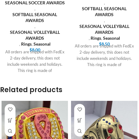
SEASONAL SOCCER AWARDS
,
,
SOFTBALL SEASONAL
SOFTBALL SEASONAL
AWARDS
AWARDS
,
,
SEASONAL VOLLEYBALL
SEASONAL VOLLEYBALL
AWARDS
AWARDS
,
Rings
,
Seasonal
,
Rings
,
Seasonal
$
8.50
All orders are shipped with FedEx
$
8.00
All orders are shipped with FedEx
2-day delivery, this does not
2-day delivery, this does not
include weekends and holidays.
include weekends and holidays.
This ring is made of
This ring is made of
Related products