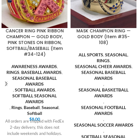
CANCER RING PINK RIBBON
MASK CHAMPION RING —
CHAMPION — GOLD BODY,
GOLD BODY (Item #35-
PINK STONES ON RIBBON,
108)
SOFTBALL/BASEBALL (Item
#34-124)
ALL SPORTS
,
SEASONAL
,
RINGS
,
AWARENESS AWARDS
,
SEASONAL CHEER AWARDS
,
RINGS
,
BASEBALL AWARDS
,
SEASONAL BASEBALL
SEASONAL BASEBALL
AWARDS
AWARDS
,
,
SOFTBALL AWARDS
,
SEASONAL BASKETBALL
SOFTBALL SEASONAL
AWARDS
AWARDS
,
,
Rings
,
Baseball
,
Seasonal
,
SEASONAL FOOTBALL
Softball
AWARDS
$
8.00
,
All orders are shipped with FedEx
SEASONAL SOCCER AWARDS
2-day delivery, this does not
,
include weekends and holidays.
SOFTBALL SEASONAL