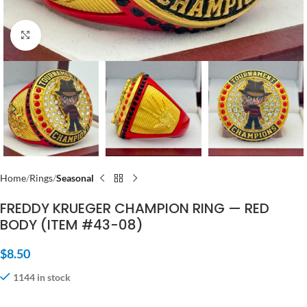
Click to enlarge
Home
Rings
Seasonal
FREDDY KRUEGER CHAMPION RING — RED
BODY (ITEM #43-08)
$
8.50
1144 in stock