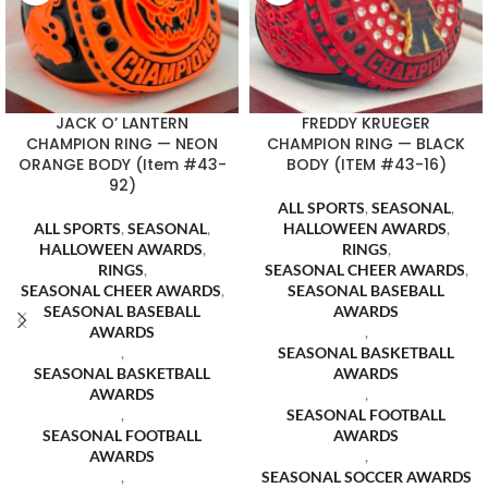
JACK O’ LANTERN
FREDDY KRUEGER
CHAMPION RING — NEON
CHAMPION RING — BLACK
ORANGE BODY (Item #43-
BODY (ITEM #43-16)
92)
ALL SPORTS
,
SEASONAL
,
ALL SPORTS
,
SEASONAL
,
HALLOWEEN AWARDS
,
HALLOWEEN AWARDS
,
RINGS
,
RINGS
,
SEASONAL CHEER AWARDS
,
SEASONAL CHEER AWARDS
,
SEASONAL BASEBALL
SEASONAL BASEBALL
AWARDS
AWARDS
,
,
SEASONAL BASKETBALL
SEASONAL BASKETBALL
AWARDS
AWARDS
,
,
SEASONAL FOOTBALL
SEASONAL FOOTBALL
AWARDS
AWARDS
,
,
SEASONAL SOCCER AWARDS