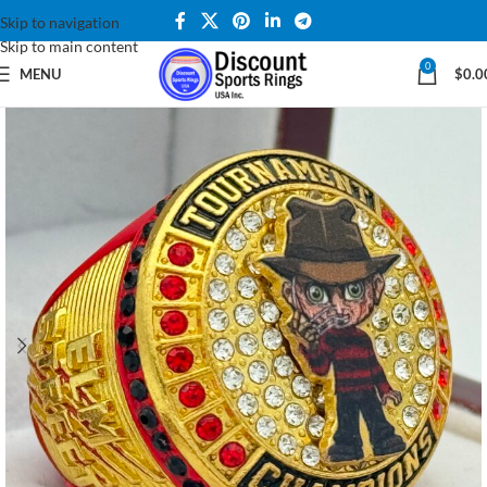
Skip to navigation
Skip to main content
0
MENU
$
0.0