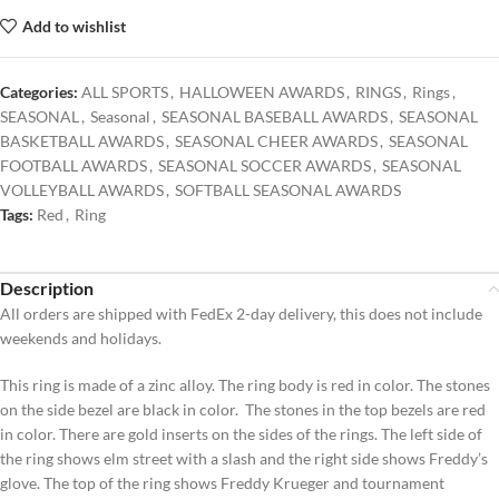
Add to wishlist
Categories:
ALL SPORTS
,
HALLOWEEN AWARDS
,
RINGS
,
Rings
,
SEASONAL
,
Seasonal
,
SEASONAL BASEBALL AWARDS
,
SEASONAL
BASKETBALL AWARDS
,
SEASONAL CHEER AWARDS
,
SEASONAL
FOOTBALL AWARDS
,
SEASONAL SOCCER AWARDS
,
SEASONAL
VOLLEYBALL AWARDS
,
SOFTBALL SEASONAL AWARDS
Tags:
Red
,
Ring
Description
All orders are shipped with FedEx 2-day delivery, this does not include
weekends and holidays.
This ring is made of a zinc alloy. The ring body is red in color. The stones
on the side bezel are black in color. The stones in the top bezels are red
in color. There are gold inserts on the sides of the rings. The left side of
the ring shows elm street with a slash and the right side shows Freddy’s
glove. The top of the ring shows Freddy Krueger and tournament