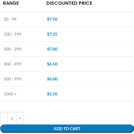
RANGE
DISCOUNTED PRICE
20 - 99
$
7.50
100 - 199
$
7.25
200 - 299
$
7.00
300 - 499
$
6.50
500 - 999
$
6.00
1000 +
$
5.50
ADD TO CART