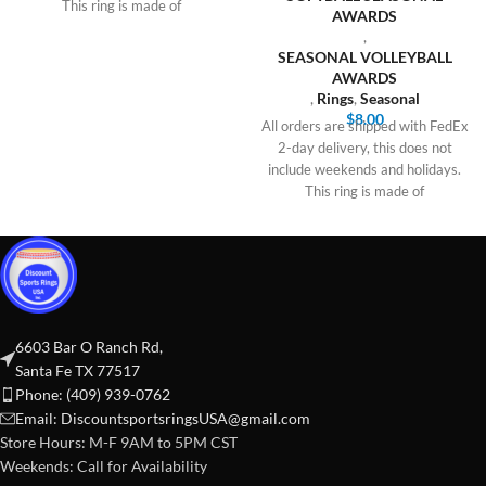
This ring is made of
AWARDS
,
SEASONAL VOLLEYBALL
AWARDS
,
Rings
,
Seasonal
$
8.00
All orders are shipped with FedEx
2-day delivery, this does not
include weekends and holidays.
This ring is made of
6603 Bar O Ranch Rd,
Santa Fe TX 77517
Phone: (409) 939-0762
Email:
DiscountsportsringsUSA@gmail.com
Store Hours: M-F 9AM to 5PM CST
Weekends: Call for Availability