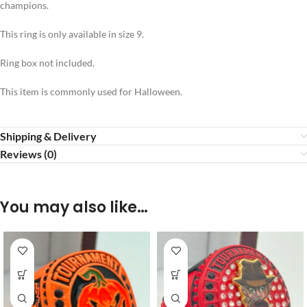
champions.
This ring is only available in size 9.
Ring box not included.
This item is commonly used for Halloween.
Shipping & Delivery
Reviews (0)
You may also like…