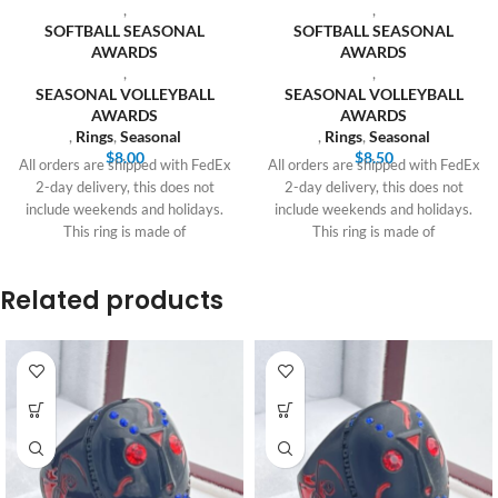
,
,
SOFTBALL SEASONAL
SOFTBALL SEASONAL
AWARDS
AWARDS
,
,
SEASONAL VOLLEYBALL
SEASONAL VOLLEYBALL
AWARDS
AWARDS
,
Rings
,
Seasonal
,
Rings
,
Seasonal
$
8.00
$
8.50
All orders are shipped with FedEx
All orders are shipped with FedEx
2-day delivery, this does not
2-day delivery, this does not
include weekends and holidays.
include weekends and holidays.
This ring is made of
This ring is made of
Related products