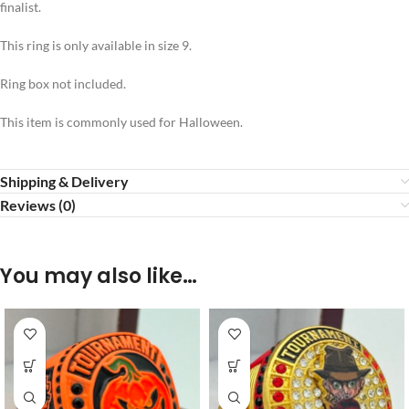
finalist.
This ring is only available in size 9.
Ring box not included.
This item is commonly used for Halloween.
Shipping & Delivery
Reviews (0)
You may also like…