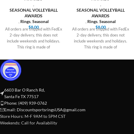
,
,
SEASONAL VOLLEYBALL
SEASONAL VOLLEYBALL
AWARDS
AWARDS
,
Rings
,
Seasonal
,
Rings
,
Seasonal
$
8.00
$
8.00
All orders are shipped with FedEx
All orders are shipped with FedEx
2-day delivery, this does not
2-day delivery, this does not
include weekends and holidays.
include weekends and holidays.
This ring is made of
This ring is made of
6603 Bar O Ranch Rd,
Santa Fe TX 77517
Phone: (409) 939-0762
Email:
DiscountsportsringsUSA@gmail.com
Store Hours: M-F 9AM to 5PM CST
Weekends: Call for Availability