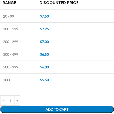
RANGE
DISCOUNTED PRICE
20 - 99
$
7.50
100 - 199
$
7.25
200 - 299
$
7.00
300 - 499
$
6.50
500 - 999
$
6.00
1000 +
$
5.50
ADD TO CART