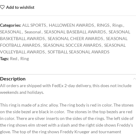
Add to wishlist
Categories:
ALL SPORTS
,
HALLOWEEN AWARDS
,
RINGS
,
Rings
,
SEASONAL
,
Seasonal
,
SEASONAL BASEBALL AWARDS
,
SEASONAL
BASKETBALL AWARDS
,
SEASONAL CHEER AWARDS
,
SEASONAL
FOOTBALL AWARDS
,
SEASONAL SOCCER AWARDS
,
SEASONAL
VOLLEYBALL AWARDS
,
SOFTBALL SEASONAL AWARDS
Tags:
Red
,
Ring
Description
All orders are shipped with FedEx 2-day delivery, this does not include
weekends and holidays.
This ring is made of a zinc alloy. The ring body is red in color. The stones
on the side bezel are black in color. The stones in the top bezels are red
in color. There are silver inserts on the sides of the rings. The left side of
the ring shows elm street with a slash and the right side shows Freddy’s
glove. The top of the ring shows Freddy Krueger and tournament