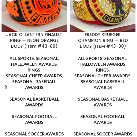
JACK O’ LANTERN FINALIST
FREDDY KRUEGER
RING — NEON ORANGE
CHAMPION RING — RED
BODY (Item #43-89)
BODY (ITEM #43-08)
ALL SPORTS
,
SEASONAL
,
ALL SPORTS
,
SEASONAL
,
HALLOWEEN AWARDS
,
HALLOWEEN AWARDS
,
RINGS
,
RINGS
,
SEASONAL CHEER AWARDS
,
SEASONAL CHEER AWARDS
,
SEASONAL BASEBALL
SEASONAL BASEBALL
AWARDS
AWARDS
,
,
SEASONAL BASKETBALL
SEASONAL BASKETBALL
AWARDS
AWARDS
,
,
SEASONAL FOOTBALL
SEASONAL FOOTBALL
AWARDS
AWARDS
,
,
SEASONAL SOCCER AWARDS
SEASONAL SOCCER AWARDS