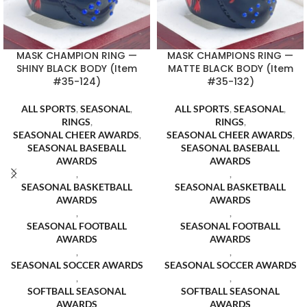
MASK CHAMPION RING —
MASK CHAMPIONS RING —
SHINY BLACK BODY (Item
MATTE BLACK BODY (Item
#35-124)
#35-132)
ALL SPORTS
,
SEASONAL
,
ALL SPORTS
,
SEASONAL
,
RINGS
,
RINGS
,
SEASONAL CHEER AWARDS
,
SEASONAL CHEER AWARDS
,
SEASONAL BASEBALL
SEASONAL BASEBALL
AWARDS
AWARDS
,
,
SEASONAL BASKETBALL
SEASONAL BASKETBALL
AWARDS
AWARDS
,
,
SEASONAL FOOTBALL
SEASONAL FOOTBALL
AWARDS
AWARDS
,
,
SEASONAL SOCCER AWARDS
SEASONAL SOCCER AWARDS
,
,
SOFTBALL SEASONAL
SOFTBALL SEASONAL
AWARDS
AWARDS