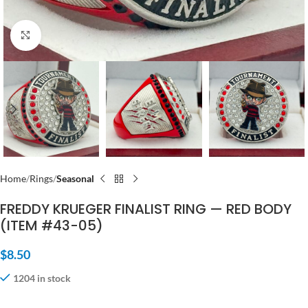
Click to enlarge
Home
Rings
Seasonal
FREDDY KRUEGER FINALIST RING — RED BODY
(ITEM #43-05)
$
8.50
1204 in stock