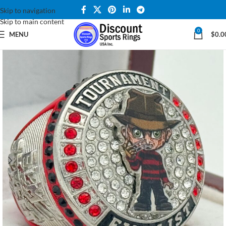
Skip to navigation
Skip to main content
0
MENU
$
0.0