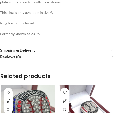
plate with 2nd on top with clear stones.
This ring is only available in size 9.
Ring box not included.
Formerly known as 20-29
Shipping & Delivery
Reviews (0)
Related products