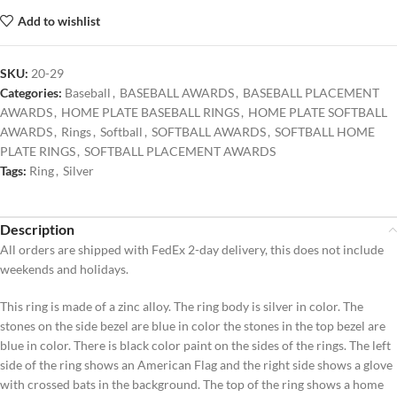
Add to wishlist
SKU:
20-29
Categories:
Baseball
,
BASEBALL AWARDS
,
BASEBALL PLACEMENT
AWARDS
,
HOME PLATE BASEBALL RINGS
,
HOME PLATE SOFTBALL
AWARDS
,
Rings
,
Softball
,
SOFTBALL AWARDS
,
SOFTBALL HOME
PLATE RINGS
,
SOFTBALL PLACEMENT AWARDS
Tags:
Ring
,
Silver
Description
All orders are shipped with FedEx 2-day delivery, this does not include
weekends and holidays.
This ring is made of a zinc alloy. The ring body is silver in color. The
stones on the side bezel are blue in color the stones in the top bezel are
blue in color. There is black color paint on the sides of the rings. The left
side of the ring shows an American Flag and the right side shows a glove
with crossed bats in the background. The top of the ring shows a home