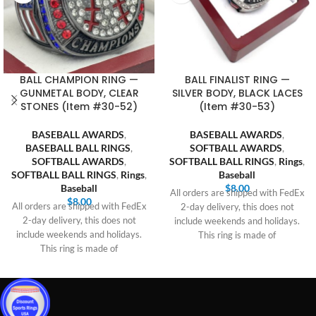
BALL CHAMPION RING —
BALL FINALIST RING —
GUNMETAL BODY, CLEAR
SILVER BODY, BLACK LACES
STONES (Item #30-52)
(Item #30-53)
BASEBALL AWARDS
,
BASEBALL AWARDS
,
BASEBALL BALL RINGS
,
SOFTBALL AWARDS
,
SOFTBALL AWARDS
,
SOFTBALL BALL RINGS
,
Rings
,
SOFTBALL BALL RINGS
,
Rings
,
Baseball
Baseball
$
8.00
All orders are shipped with FedEx
$
8.00
All orders are shipped with FedEx
2-day delivery, this does not
2-day delivery, this does not
include weekends and holidays.
include weekends and holidays.
This ring is made of
This ring is made of