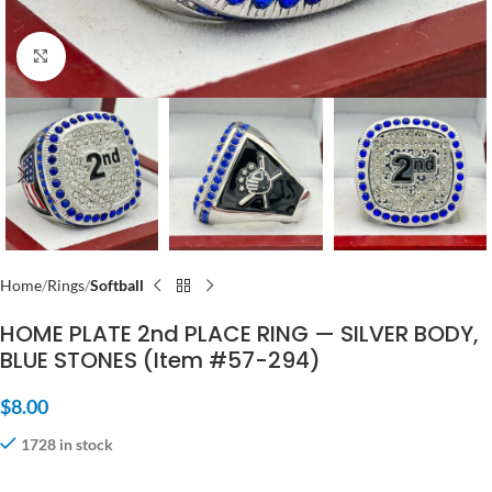
Click to enlarge
Home
Rings
Softball
HOME PLATE 2nd PLACE RING — SILVER BODY,
BLUE STONES (Item #57-294)
$
8.00
1728 in stock