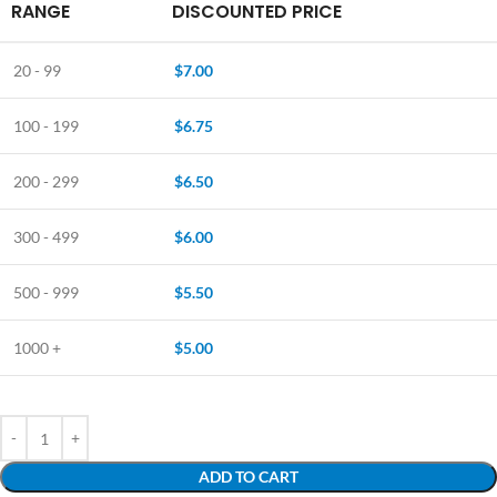
RANGE
DISCOUNTED PRICE
20 - 99
$
7.00
100 - 199
$
6.75
200 - 299
$
6.50
300 - 499
$
6.00
500 - 999
$
5.50
1000 +
$
5.00
ADD TO CART