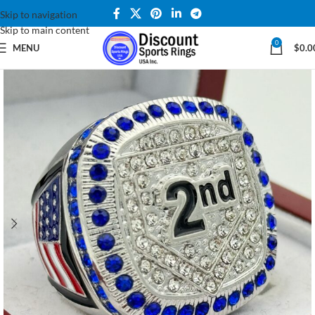
Skip to navigation
Skip to main content
0
MENU
$
0.0