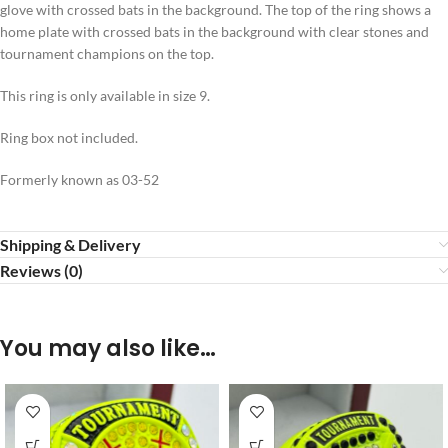
glove with crossed bats in the background. The top of the ring shows a
home plate with crossed bats in the background with clear stones and
tournament champions on the top.
This ring is only available in size 9.
Ring box not included.
Formerly known as 03-52
Shipping & Delivery
Reviews (0)
You may also like…