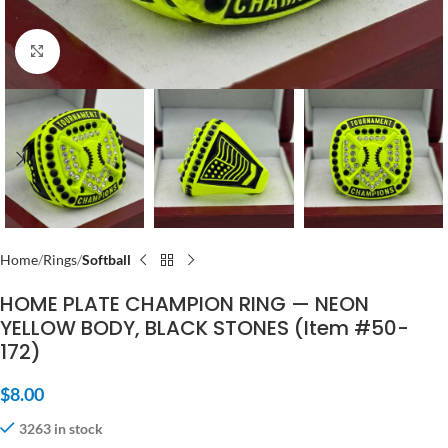
Click to enlarge
Home
Rings
Softball
HOME PLATE CHAMPION RING — NEON
YELLOW BODY, BLACK STONES (Item #50-
172)
$
8.00
3263 in stock