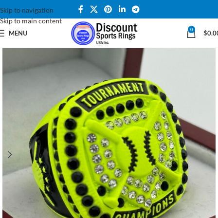
Skip to navigation
Skip to main content
0
MENU
$
0.0