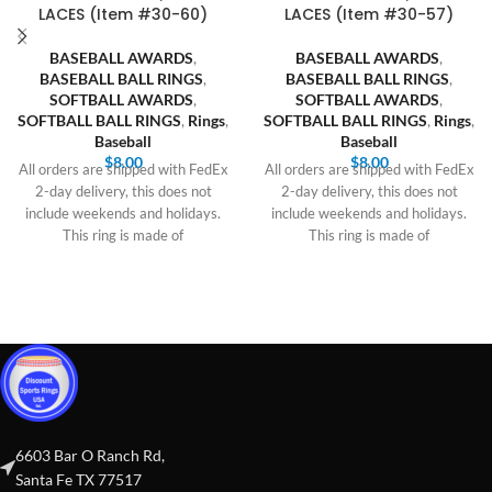
LACES (Item #30-60)
LACES (Item #30-57)
BASEBALL AWARDS
,
BASEBALL AWARDS
,
BASEBALL BALL RINGS
,
BASEBALL BALL RINGS
,
SOFTBALL AWARDS
,
SOFTBALL AWARDS
,
SOFTBALL BALL RINGS
,
Rings
,
SOFTBALL BALL RINGS
,
Rings
,
Baseball
Baseball
$
8.00
$
8.00
All orders are shipped with FedEx
All orders are shipped with FedEx
2-day delivery, this does not
2-day delivery, this does not
include weekends and holidays.
include weekends and holidays.
This ring is made of
This ring is made of
6603 Bar O Ranch Rd,
Santa Fe TX 77517