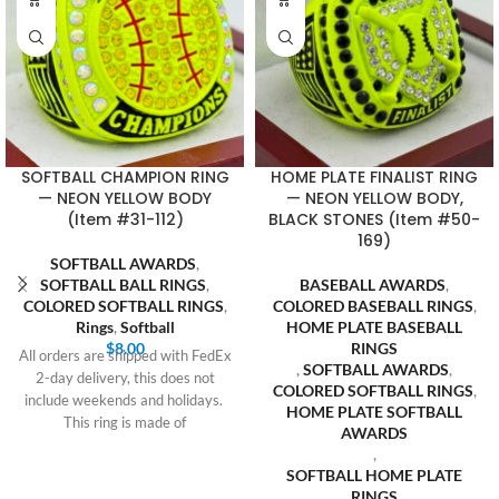
SOFTBALL CHAMPION RING
HOME PLATE FINALIST RING
— NEON YELLOW BODY
— NEON YELLOW BODY,
(Item #31-112)
BLACK STONES (Item #50-
169)
SOFTBALL AWARDS
,
SOFTBALL BALL RINGS
,
BASEBALL AWARDS
,
COLORED SOFTBALL RINGS
,
COLORED BASEBALL RINGS
,
Rings
,
Softball
HOME PLATE BASEBALL
$
8.00
RINGS
All orders are shipped with FedEx
,
SOFTBALL AWARDS
,
2-day delivery, this does not
COLORED SOFTBALL RINGS
,
include weekends and holidays.
HOME PLATE SOFTBALL
This ring is made of
AWARDS
,
SOFTBALL HOME PLATE
RINGS