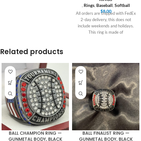
,
Rings
,
Baseball
,
Softball
$
8.00
All orders are shipped with FedEx
2-day delivery, this does not
include weekends and holidays.
This ring is made of
Related products
BALL CHAMPION RING —
BALL FINALIST RING —
GUNMETAL BODY, BLACK
GUNMETAL BODY, BLACK