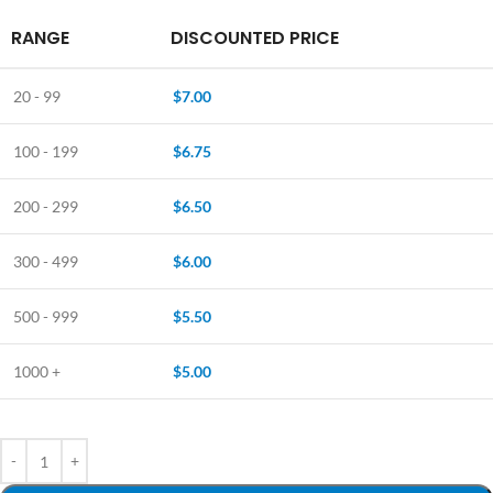
RANGE
DISCOUNTED PRICE
20 - 99
$
7.00
100 - 199
$
6.75
200 - 299
$
6.50
300 - 499
$
6.00
500 - 999
$
5.50
1000 +
$
5.00