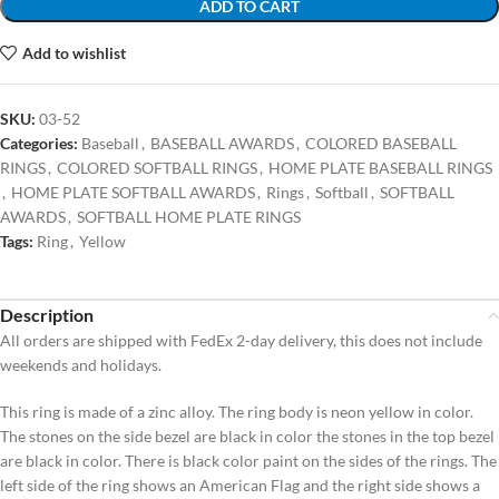
ADD TO CART
Add to wishlist
SKU:
03-52
Categories:
Baseball
,
BASEBALL AWARDS
,
COLORED BASEBALL
RINGS
,
COLORED SOFTBALL RINGS
,
HOME PLATE BASEBALL RINGS
,
HOME PLATE SOFTBALL AWARDS
,
Rings
,
Softball
,
SOFTBALL
AWARDS
,
SOFTBALL HOME PLATE RINGS
Tags:
Ring
,
Yellow
Description
All orders are shipped with FedEx 2-day delivery, this does not include
weekends and holidays.
This ring is made of a zinc alloy. The ring body is neon yellow in color.
The stones on the side bezel are black in color the stones in the top bezel
are black in color. There is black color paint on the sides of the rings. The
left side of the ring shows an American Flag and the right side shows a