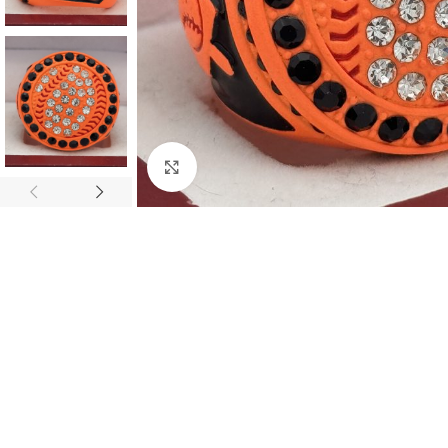
Click to enlarge