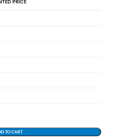
TED PRICE
D TO CART