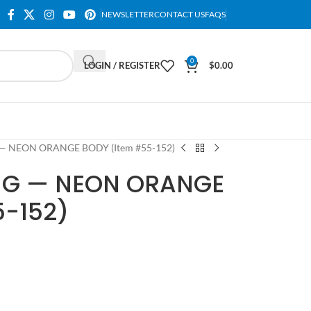
NEWSLETTER
CONTACT US
FAQS
0
LOGIN / REGISTER
$
0.00
— NEON ORANGE BODY (Item #55-152)
NG — NEON ORANGE
5-152)