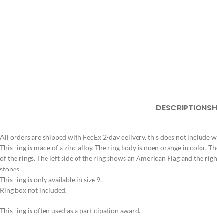
DESCRIPTION
SH
All orders are shipped with FedEx 2-day delivery, this does not include 
This ring is made of a zinc alloy. The ring body is noen orange in color. Th
of the rings. The left side of the ring shows an American Flag and the righ
stones.
This ring is only available in size 9.
Ring box not included.
This ring is often used as a participation award.