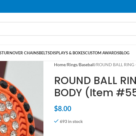
S
TURNOVER CHAINS
BELTS
DISPLAYS & BOXES
CUSTOM AWARDS
BLOG
Home
Rings
Baseball
ROUND BALL RING 
ROUND BALL RI
BODY (Item #5
$
8.00
693 in stock