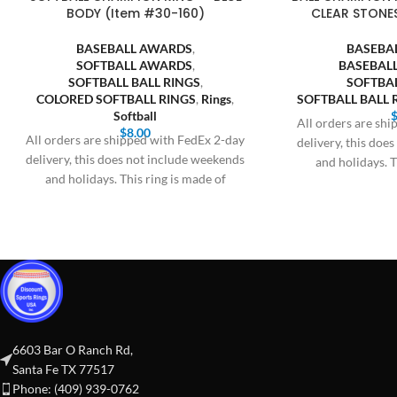
BODY (Item #30-160)
CLEAR STONE
BASEBALL AWARDS
,
BASEBA
SOFTBALL AWARDS
,
BASEBALL
SOFTBALL BALL RINGS
,
SOFTBA
COLORED SOFTBALL RINGS
,
Rings
,
SOFTBALL BALL 
Softball
All orders are sh
$
8.00
All orders are shipped with FedEx 2-day
delivery, this doe
delivery, this does not include weekends
and holidays. T
and holidays. This ring is made of
6603 Bar O Ranch Rd,
Santa Fe TX 77517
Phone: (409) 939-0762