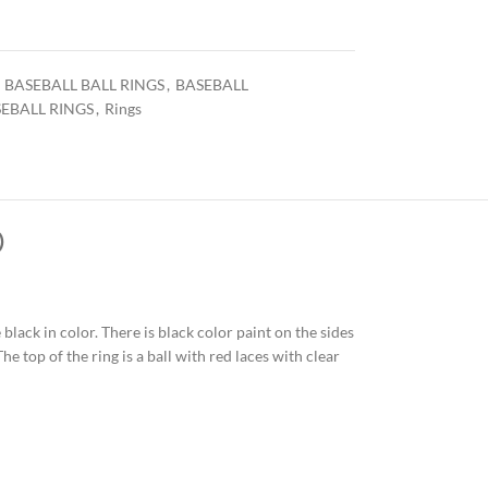
BASEBALL BALL RINGS
,
BASEBALL
EBALL RINGS
,
Rings
)
 black in color. There is black color paint on the sides
e top of the ring is a ball with red laces with clear