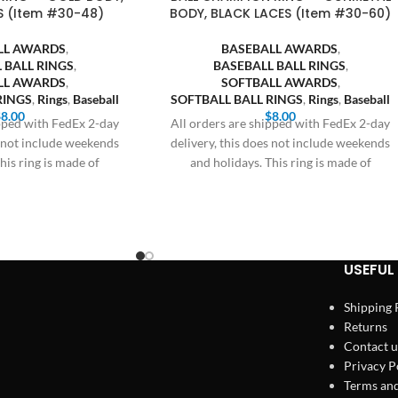
S (Item #30-48)
BODY, BLACK LACES (Item #30-60)
LL AWARDS
,
BASEBALL AWARDS
,
 BALL RINGS
,
BASEBALL BALL RINGS
,
LL AWARDS
,
SOFTBALL AWARDS
,
RINGS
,
Rings
,
Baseball
SOFTBALL BALL RINGS
,
Rings
,
Baseball
$
8.00
$
8.00
ipped with FedEx 2-day
All orders are shipped with FedEx 2-day
s not include weekends
delivery, this does not include weekends
his ring is made of
and holidays. This ring is made of
USEFUL 
Shipping 
Returns
Contact u
Privacy P
Terms and