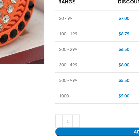
RANGE
DISCOUN
20 - 99
$
7.00
100 - 199
$
6.75
200 - 299
$
6.50
300 - 499
$
6.00
500 - 999
$
5.50
1000 +
$
5.00
AD