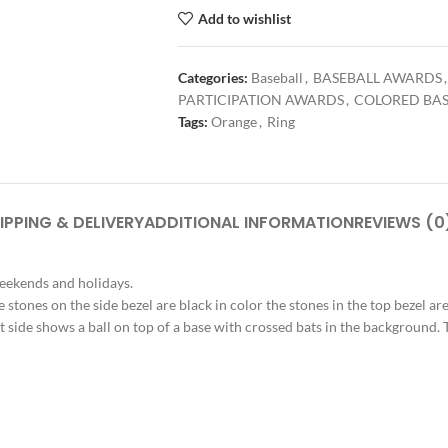
Add to wishlist
Categories:
Baseball
,
BASEBALL AWARDS
,
PARTICIPATION AWARDS
,
COLORED BAS
Tags:
Orange
,
Ring
IPPING & DELIVERY
ADDITIONAL INFORMATION
REVIEWS (0
weekends and holidays.
e stones on the side bezel are black in color the stones in the top bezel are
t side shows a ball on top of a base with crossed bats in the background. Th