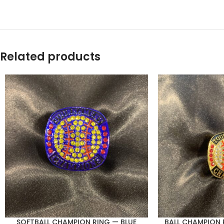
Related products
SOFTBALL CHAMPION RING — BLUE
BALL CHAMPION 