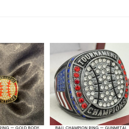
RING — GOLD BODY,
BALL CHAMPION RING — GUNMETAL