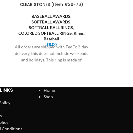
CLEAR STONES (Item #30-76)
CLEAR STO
BASEBALL AWARDS
,
BASE
SOFTBALL AWARDS
,
SOFT
SOFTBALL BALL RINGS
,
SOFTB
COLORED SOFTBALL RINGS
,
Rings
,
COLORED S
Baseball
$
8.00
All orders are shipped with FedEx 2-day
All orders are
delivery, this does not include weekends
delivery, this 
and holidays. This ring is made of
and holiday
LINKS
Home
Shop
Policy
s
olicy
 Conditions