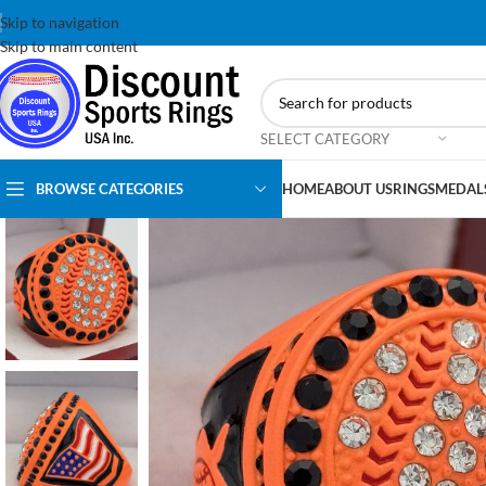
Skip to navigation
Skip to main content
SELECT CATEGORY
BROWSE CATEGORIES
HOME
ABOUT US
RINGS
MEDAL