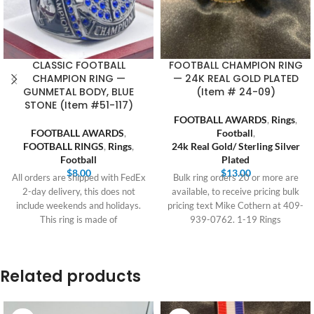
CLASSIC FOOTBALL
FOOTBALL CHAMPION RING
CHAMPION RING —
— 24K REAL GOLD PLATED
GUNMETAL BODY, BLUE
(Item # 24-09)
STONE (Item #51-117)
FOOTBALL AWARDS
,
Rings
,
FOOTBALL AWARDS
,
Football
,
FOOTBALL RINGS
,
Rings
,
24k Real Gold/ Sterling Silver
Football
Plated
$
8.00
$
13.00
All orders are shipped with FedEx
Bulk ring orders 20 or more are
2-day delivery, this does not
available, to receive pricing bulk
include weekends and holidays.
pricing text Mike Cothern at 409-
This ring is made of
939-0762. 1-19 Rings
Related products