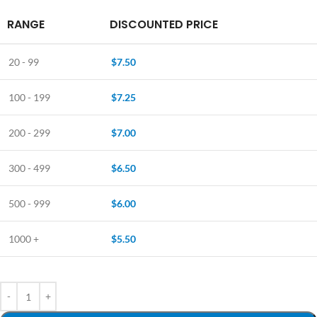
RANGE
DISCOUNTED PRICE
20 - 99
$
7.50
100 - 199
$
7.25
200 - 299
$
7.00
300 - 499
$
6.50
500 - 999
$
6.00
1000 +
$
5.50