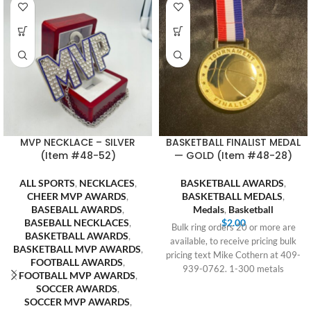
MVP NECKLACE – SILVER
BASKETBALL FINALIST MEDAL
(Item #48-52)
— GOLD (Item #48-28)
ALL SPORTS
,
NECKLACES
,
BASKETBALL AWARDS
,
CHEER MVP AWARDS
,
BASKETBALL MEDALS
,
BASEBALL AWARDS
,
Medals
,
Basketball
BASEBALL NECKLACES
,
$
2.00
Bulk ring orders 20 or more are
BASKETBALL AWARDS
,
available, to receive pricing bulk
BASKETBALL MVP AWARDS
,
pricing text Mike Cothern at 409-
FOOTBALL AWARDS
,
939-0762. 1-300 metals
FOOTBALL MVP AWARDS
,
SOCCER AWARDS
,
SOCCER MVP AWARDS
,