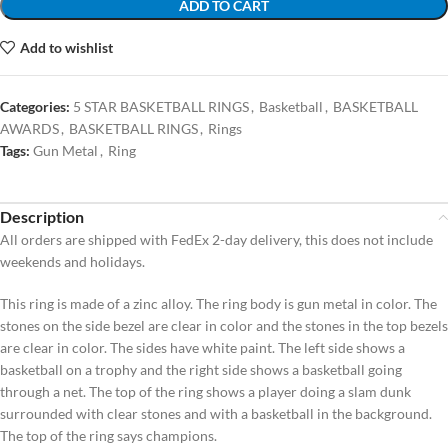
ADD TO CART
Add to wishlist
Categories:
5 STAR BASKETBALL RINGS
,
Basketball
,
BASKETBALL
AWARDS
,
BASKETBALL RINGS
,
Rings
Tags:
Gun Metal
,
Ring
Description
All orders are shipped with FedEx 2-day delivery, this does not include
weekends and holidays.
This ring is made of a zinc alloy. The ring body is gun metal in color. The
stones on the side bezel are clear in color and the stones in the top bezels
are clear in color. The sides have white paint. The left side shows a
basketball on a trophy and the right side shows a basketball going
through a net. The top of the ring shows a player doing a slam dunk
surrounded with clear stones and with a basketball in the background.
The top of the ring says champions.