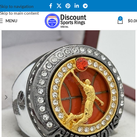
Skip to navigation
Skip to main content
0
MENU
$
0.0