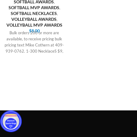
SOFTBALL AWARDS
,
SOFTBALL MVP AWARDS
,
SOFTBALL NECKLACES
,
VOLLEYBALL AWARDS
,
VOLLEYBALL MVP AWARDS
$
8.00
Bulk orders 200 or more are
available, to receive pricing bulk
pricing text Mike Cothern at 409-
939-0762. 1-300 NecklaceS $9,