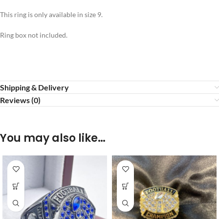
This ring is only available in size 9.
Ring box not included.
Shipping & Delivery
Reviews (0)
You may also like…