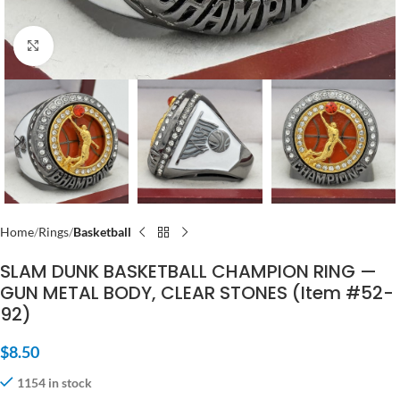
Click to enlarge
Home
Rings
Basketball
SLAM DUNK BASKETBALL CHAMPION RING —
GUN METAL BODY, CLEAR STONES (Item #52-
92)
$
8.50
1154 in stock