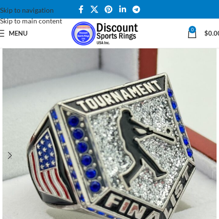
Skip to navigation
Skip to main content
0
MENU
$
0.0