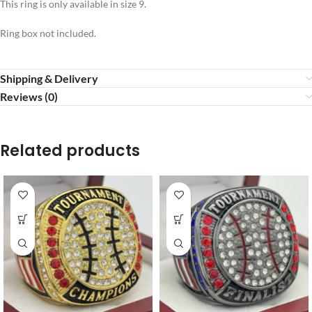
This ring is only available in size 9.
Ring box not included.
Shipping & Delivery
Reviews (0)
Related products