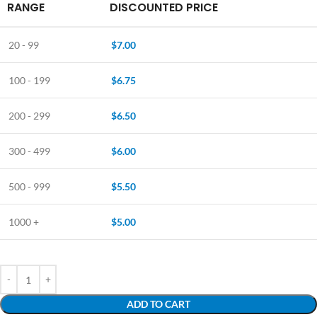
RANGE
DISCOUNTED PRICE
20 - 99
$
7.00
100 - 199
$
6.75
200 - 299
$
6.50
300 - 499
$
6.00
500 - 999
$
5.50
1000 +
$
5.00
ADD TO CART