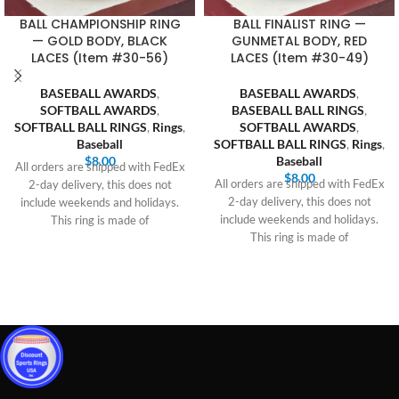
BALL CHAMPIONSHIP RING
BALL FINALIST RING —
— GOLD BODY, BLACK
GUNMETAL BODY, RED
LACES (Item #30-56)
LACES (Item #30-49)
BASEBALL AWARDS
,
BASEBALL AWARDS
,
SOFTBALL AWARDS
,
BASEBALL BALL RINGS
,
SOFTBALL BALL RINGS
,
Rings
,
SOFTBALL AWARDS
,
Baseball
SOFTBALL BALL RINGS
,
Rings
,
$
8.00
Baseball
All orders are shipped with FedEx
$
8.00
All orders are shipped with FedEx
2-day delivery, this does not
2-day delivery, this does not
include weekends and holidays.
include weekends and holidays.
This ring is made of
This ring is made of