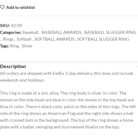
Add to wishlist
SKU:
42-09
Categories:
Baseball
,
BASEBALL AWARDS
,
BASEBALL SLUGGER RING
,
Rings
,
Softball
,
SOFTBALL AWARDS
,
SOFTBALL SLUGGER RING
Tags:
Ring
,
Silver
Description
All orders are shipped with FedEx 2-day delivery, this does not include
weekends and holidays.
This ring is made of a zinc alloy. The ring body is silver in color. The
stones on the side bezel are blue in color the stones in the top bezel are
blue in color. There is black color paint on the sides of the rings. The left
side of the ring shows an American Flag and the right side shows a ball
with crossed bats in the background. The top of the ring shows a home
plate with a batter swinging and tournament finalist on the top.