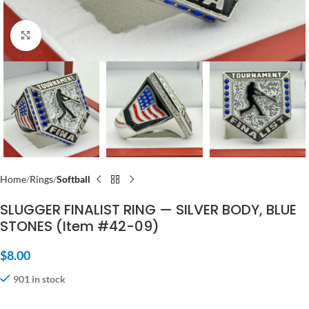
Click to enlarge
Home
Rings
Softball
SLUGGER FINALIST RING — SILVER BODY, BLUE
STONES (Item #42-09)
$
8.00
901 in stock