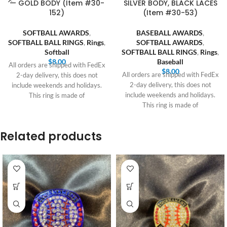
— GOLD BODY (Item #30-
SILVER BODY, BLACK LACES
152)
(Item #30-53)
SOFTBALL AWARDS
,
BASEBALL AWARDS
,
SOFTBALL BALL RINGS
,
Rings
,
SOFTBALL AWARDS
,
Softball
SOFTBALL BALL RINGS
,
Rings
,
$
8.00
Baseball
All orders are shipped with FedEx
$
8.00
All orders are shipped with FedEx
2-day delivery, this does not
2-day delivery, this does not
include weekends and holidays.
include weekends and holidays.
This ring is made of
This ring is made of
Related products