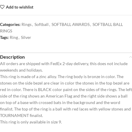
Add to wishlist
Categories:
Rings
,
Softball
,
SOFTBALL AWARDS
,
SOFTBALL BALL
RINGS
Tags:
Ring
,
Silver
Description
All orders are shipped with FedEx 2-day delivery, this does not include
weekends and holidays.
This ring is made of a zinc alloy. The ring body is bronze in color. The
stones on the side bezel are clear in color the stones in the top bezel are
red in color. There is BLACK color paint on the sides of the rings. The left
side of the ring shows an American Flag and the right side shows a ball
on top of a base with crossed bats in the background and the word
finalist. The top of the ring is a ball with red laces with yellow stones and
TOURNAMENT finalist.
This ring is only available in size 9.