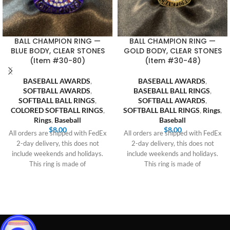
BALL CHAMPION RING —
BALL CHAMPION RING —
BLUE BODY, CLEAR STONES
GOLD BODY, CLEAR STONES
(Item #30-80)
(Item #30-48)
BASEBALL AWARDS
,
BASEBALL AWARDS
,
SOFTBALL AWARDS
,
BASEBALL BALL RINGS
,
SOFTBALL BALL RINGS
,
SOFTBALL AWARDS
,
COLORED SOFTBALL RINGS
,
SOFTBALL BALL RINGS
,
Rings
,
Rings
,
Baseball
Baseball
$
8.00
$
8.00
All orders are shipped with FedEx
All orders are shipped with FedEx
2-day delivery, this does not
2-day delivery, this does not
include weekends and holidays.
include weekends and holidays.
This ring is made of
This ring is made of