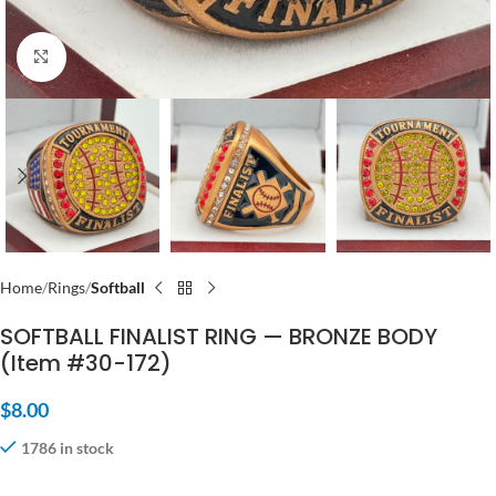
Click to enlarge
Home
Rings
Softball
SOFTBALL FINALIST RING — BRONZE BODY
(Item #30-172)
$
8.00
1786 in stock