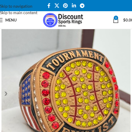
Skip to navigation
Skip to main content
0
MENU
$
0.0