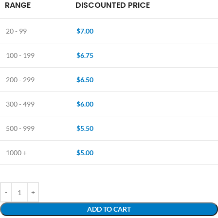
RANGE
DISCOUNTED PRICE
20 - 99
$
7.00
100 - 199
$
6.75
200 - 299
$
6.50
300 - 499
$
6.00
500 - 999
$
5.50
1000 +
$
5.00
ADD TO CART