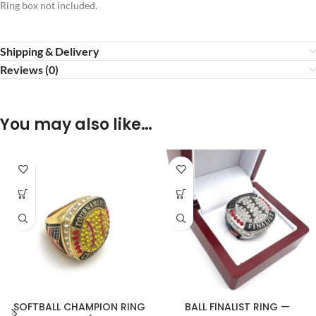
Ring box not included.
Shipping & Delivery
Reviews (0)
You may also like…
SOFTBALL CHAMPION RING
BALL FINALIST RING —