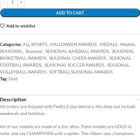
ADD TO CART
Add to wishlist
Categories:
ALL SPORTS
,
HALLOWEEN AWARDS
,
MEDALS
,
Medals
,
SEASONAL
,
Seasonal
,
SEASONAL BASEBALL AWARDS
,
SEASONAL
BASKETBALL AWARDS
,
SEASONAL CHEER AWARDS
,
SEASONAL
FOOTBALL AWARDS
,
SEASONAL SOCCER AWARDS
,
SEASONAL
VOLLEYBALL AWARDS
,
SOFTBALL SEASONAL AWARDS
Tag:
Gold
Description
All orders are shipped with FedEx 2-day delivery, this does not include
weekends and holidays.
All of our medals are made of a zinc alloy. These medals are GOLD in
color and say CHAMPIONS with a spider. The ribbon says champions.