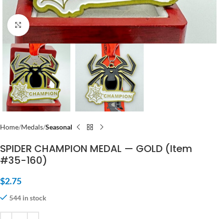
Click to enlarge
Home
Medals
Seasonal
SPIDER CHAMPION MEDAL — GOLD (Item
#35-160)
$
2.75
544 in stock