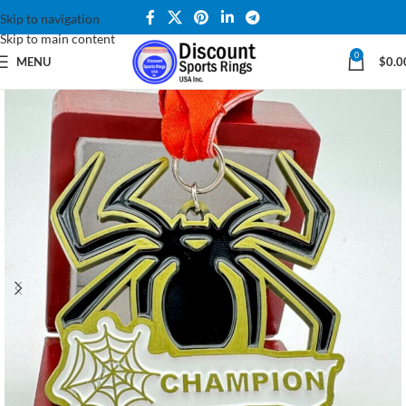
Skip to navigation
Skip to main content
0
MENU
$
0.0