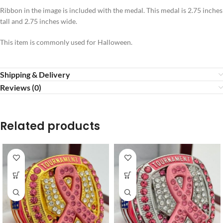
Ribbon in the image is included with the medal. This medal is 2.75 inches
tall and 2.75 inches wide.
This item is commonly used for Halloween.
Shipping & Delivery
Reviews (0)
Related products