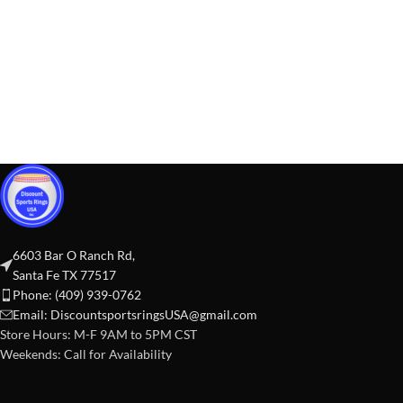
6603 Bar O Ranch Rd,
Santa Fe TX 77517
Phone: (409) 939-0762
Email:
DiscountsportsringsUSA@gmail.com
Store Hours: M-F 9AM to 5PM CST
Weekends: Call for Availability