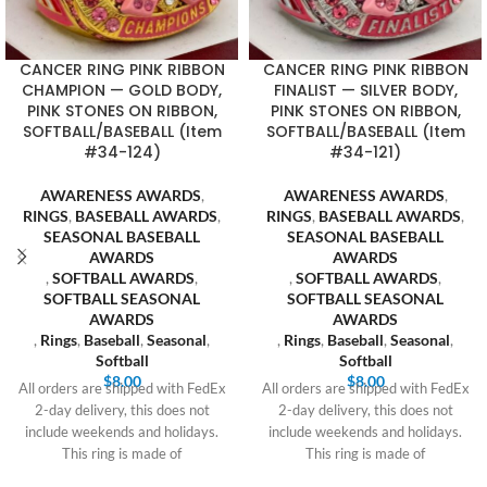
CANCER RING PINK RIBBON
CANCER RING PINK RIBBON
CHAMPION — GOLD BODY,
FINALIST — SILVER BODY,
PINK STONES ON RIBBON,
PINK STONES ON RIBBON,
SOFTBALL/BASEBALL (Item
SOFTBALL/BASEBALL (Item
#34-124)
#34-121)
AWARENESS AWARDS
,
AWARENESS AWARDS
,
RINGS
,
BASEBALL AWARDS
,
RINGS
,
BASEBALL AWARDS
,
SEASONAL BASEBALL
SEASONAL BASEBALL
AWARDS
AWARDS
,
SOFTBALL AWARDS
,
,
SOFTBALL AWARDS
,
SOFTBALL SEASONAL
SOFTBALL SEASONAL
AWARDS
AWARDS
,
Rings
,
Baseball
,
Seasonal
,
,
Rings
,
Baseball
,
Seasonal
,
Softball
Softball
$
8.00
$
8.00
All orders are shipped with FedEx
All orders are shipped with FedEx
2-day delivery, this does not
2-day delivery, this does not
include weekends and holidays.
include weekends and holidays.
This ring is made of
This ring is made of