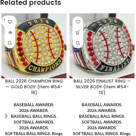
Related products
SOLD O
UT
BALL 2026 CHAMPION RING
BALL 2026 FINALIST RING —
— GOLD BODY (Item #54-
SILVER BODY (Item #54-
16)
13)
BASEBALL AWARDS
,
BASEBALL AWARDS
,
2026 AWARDS
,
2026 AWARDS
,
BASEBALL BALL RINGS
,
BASEBALL BALL RINGS
,
SOFTBALL AWARDS
,
SOFTBALL AWARDS
,
2026 AWARDS
,
2026 AWARDS
,
SOFTBALL BALL RINGS
,
Rings
,
SOFTBALL BALL RINGS
,
Rings
,