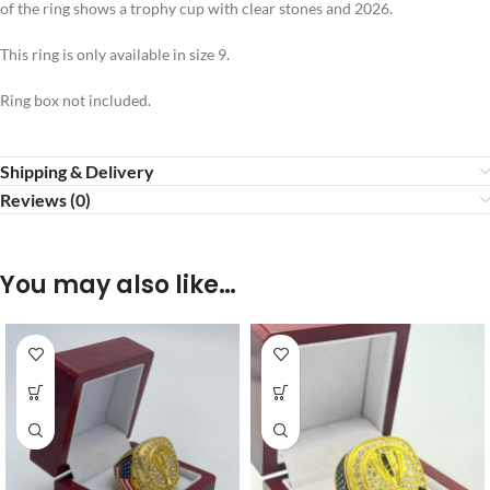
of the ring shows a trophy cup with clear stones and 2026.
This ring is only available in size 9.
Ring box not included.
Shipping & Delivery
Reviews (0)
You may also like…