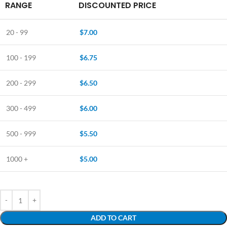
RANGE
DISCOUNTED PRICE
20 - 99
$
7.00
100 - 199
$
6.75
200 - 299
$
6.50
300 - 499
$
6.00
500 - 999
$
5.50
1000 +
$
5.00
ADD TO CART