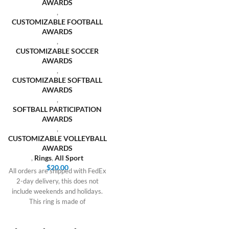
AWARDS
,
CUSTOMIZABLE FOOTBALL
AWARDS
,
CUSTOMIZABLE SOCCER
AWARDS
,
CUSTOMIZABLE SOFTBALL
AWARDS
,
SOFTBALL PARTICIPATION
AWARDS
,
CUSTOMIZABLE VOLLEYBALL
AWARDS
,
Rings
,
All Sport
$
20.00
All orders are shipped with FedEx
2-day delivery, this does not
include weekends and holidays.
This ring is made of