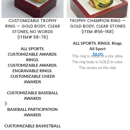
CUSTOMIZABLE TROPHY
TROPHY CHAMPION RING —
RING — GOLD BODY, CLEAR
GOLD BODY, CLEAR STONES
STONES, NO WORDS
(ITEM #56-168)
(ITEM# 58-76)
ALL SPORTS
,
RINGS
,
Rings
,
ALL SPORTS
,
All Sport
CUSTOMIZABLE AWARDS
,
$
8.00
This ring is made of a zinc alloy.
RINGS
,
The ring body is GOLD in color.
CUSTOMIZABLE AWARDS
,
The stones on the side
ENGRAVABLE RINGS
,
CUSTOMIZABLE CHEER
AWARDS
,
CUSTOMIZABLE BASEBALL
AWARDS
,
BASEBALL PARTICIPATION
AWARDS
,
CUSTOMIZABLE BASKETBALL