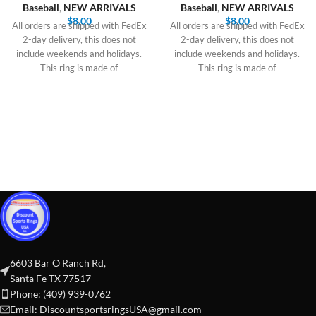
Baseball
,
NEW ARRIVALS
Baseball
,
NEW ARRIVALS
$
8.00
$
8.00
All orders are shipped with FedEx
All orders are shipped with FedEx
2-day delivery, this does not
2-day delivery, this does not
include weekends and holidays.
include weekends and holidays.
This ring is made of
This ring is made of
6603 Bar O Ranch Rd,
Santa Fe TX 77517
Phone: (409) 939-0762
Email:
DiscountsportsringsUSA@gmail.com