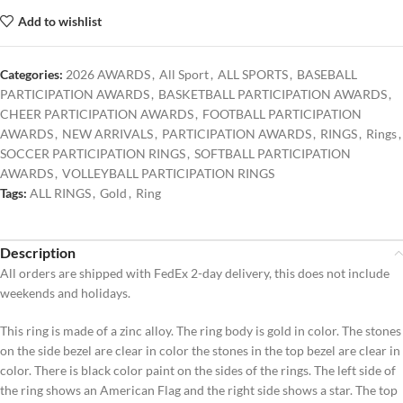
Add to wishlist
Categories:
2026 AWARDS
,
All Sport
,
ALL SPORTS
,
BASEBALL
PARTICIPATION AWARDS
,
BASKETBALL PARTICIPATION AWARDS
,
CHEER PARTICIPATION AWARDS
,
FOOTBALL PARTICIPATION
AWARDS
,
NEW ARRIVALS
,
PARTICIPATION AWARDS
,
RINGS
,
Rings
,
SOCCER PARTICIPATION RINGS
,
SOFTBALL PARTICIPATION
AWARDS
,
VOLLEYBALL PARTICIPATION RINGS
Tags:
ALL RINGS
,
Gold
,
Ring
Description
All orders are shipped with FedEx 2-day delivery, this does not include
weekends and holidays.
This ring is made of a zinc alloy. The ring body is gold in color. The stones
on the side bezel are clear in color the stones in the top bezel are clear in
color. There is black color paint on the sides of the rings. The left side of
the ring shows an American Flag and the right side shows a star. The top