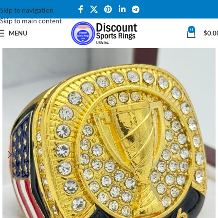
Skip to navigation
Skip to main content
0
MENU
$
0.0