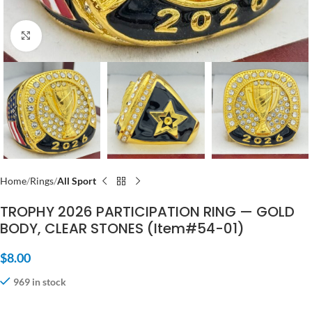
Click to enlarge
Home
Rings
All Sport
TROPHY 2026 PARTICIPATION RING — GOLD
BODY, CLEAR STONES (Item#54-01)
$
8.00
969 in stock