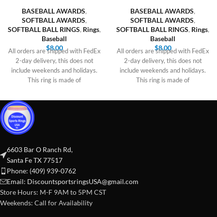
BASEBALL AWARDS
,
BASEBALL AWARDS
,
SOFTBALL AWARDS
,
SOFTBALL AWARDS
,
SOFTBALL BALL RINGS
,
Rings
,
SOFTBALL BALL RINGS
,
Rings
,
Baseball
Baseball
$
8.00
$
8.00
All orders are shipped with FedEx
All orders are shipped with FedEx
2-day delivery, this does not
2-day delivery, this does not
include weekends and holidays.
include weekends and holidays.
This ring is made of
This ring is made of
6603 Bar O Ranch Rd,
Santa Fe TX 77517
Phone: (409) 939-0762
Email:
DiscountsportsringsUSA@gmail.com
Store Hours: M-F 9AM to 5PM CST
Weekends: Call for Availability