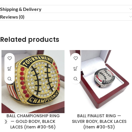
Shipping & Delivery
Reviews (0)
Related products
BALL CHAMPIONSHIP RING
BALL FINALIST RING —
— GOLD BODY, BLACK
SILVER BODY, BLACK LACES
LACES (Item #30-56)
(Item #30-53)