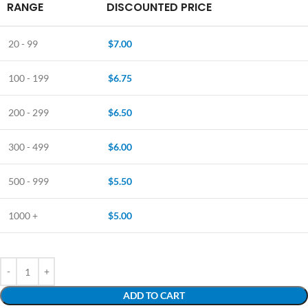
RANGE
DISCOUNTED PRICE
20 - 99
$
7.00
100 - 199
$
6.75
200 - 299
$
6.50
300 - 499
$
6.00
500 - 999
$
5.50
1000 +
$
5.00
ADD TO CART