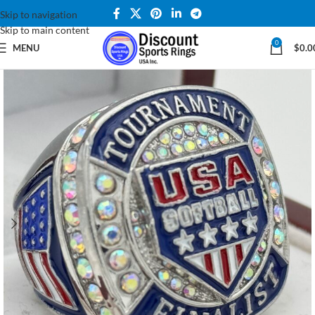
Skip to navigation
Skip to main content
0
MENU
$
0.0