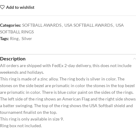
Add to wishlist
Categories:
SOFTBALL AWARDS
,
USA SOFTBALL AWARDS
,
USA
SOFTBALL RINGS
Tags:
Ring
,
Silver
Description
All orders are shipped with FedEx 2-day delivery, this does not include
weekends and holidays.
This ring is made of a zinc alloy. The ring body is silver in color. The
stones on the side bezel are prismatic in color the stones in the top bezel
are prismatic in color. There is blue color paint on the sides of the rings.
The left side of the ring shows an American Flag and the right side shows
a batter swinging. The top of the ring shows the USA Softball shield and
tournament finalist on the top.
This ring is only available in size 9.
Ring box not included.