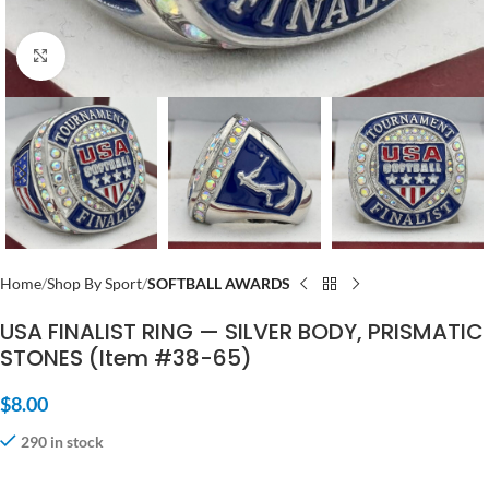
Click to enlarge
Home
Shop By Sport
SOFTBALL AWARDS
USA FINALIST RING — SILVER BODY, PRISMATIC
STONES (Item #38-65)
$
8.00
290 in stock