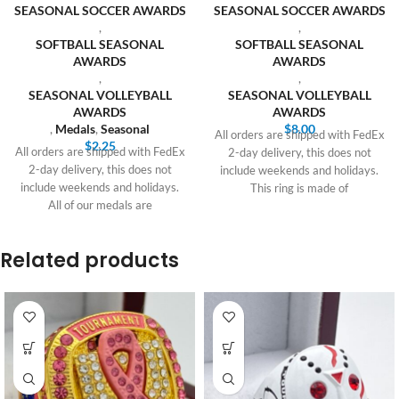
SEASONAL SOCCER AWARDS
SEASONAL SOCCER AWARDS
,
,
SOFTBALL SEASONAL
SOFTBALL SEASONAL
AWARDS
AWARDS
,
,
SEASONAL VOLLEYBALL
SEASONAL VOLLEYBALL
AWARDS
AWARDS
,
Medals
,
Seasonal
$
8.00
All orders are shipped with FedEx
$
2.25
All orders are shipped with FedEx
2-day delivery, this does not
2-day delivery, this does not
include weekends and holidays.
include weekends and holidays.
This ring is made of
All of our medals are
Related products