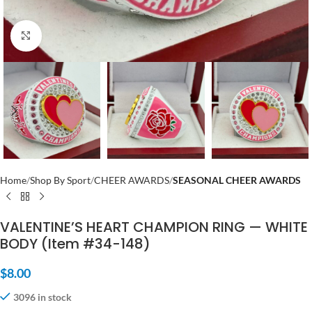
Click to enlarge
Home
Shop By Sport
CHEER AWARDS
SEASONAL CHEER AWARDS
VALENTINE’S HEART CHAMPION RING — WHITE
BODY (Item #34-148)
$
8.00
3096 in stock