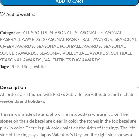
ADD TO CART
Add to wishlist
Categories:
ALL SPORTS
,
SEASONAL
,
SEASONAL
,
SEASONAL
BASEBALL AWARDS
,
SEASONAL BASKETBALL AWARDS
,
SEASONAL
CHEER AWARDS
,
SEASONAL FOOTBALL AWARDS
,
SEASONAL
SOCCER AWARDS
,
SEASONAL VOLLEYBALL AWARDS
,
SOFTBALL
SEASONAL AWARDS
,
VALENTINE'S DAY AWARDS
Tags:
Pink
,
Ring
,
White
Description
All orders are shipped with FedEx 2-day delivery, this does not include
weekends and holidays.
This ring is made of a zinc alloy. The ring body is white in color. The
stones on the side bezel are clear in color the stones in the top bezel are
pink in color. There is pink color paint on the sides of the rings. The left
side of the ring says Happy Valentine’s Day and the right side shows a