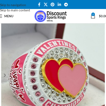
Skip to navigation
Skip to main content
0
MENU
$
0.0