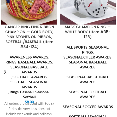
CANCER RING PINK RIBBON
MASK CHAMPION RING —
CHAMPION — GOLD BODY,
WHITE BODY (Item #35-
PINK STONES ON RIBBON,
128)
SOFTBALL/BASEBALL (Item
#34-124)
ALL SPORTS
,
SEASONAL
,
RINGS
,
AWARENESS AWARDS
,
SEASONAL CHEER AWARDS
,
RINGS
,
BASEBALL AWARDS
,
SEASONAL BASEBALL
SEASONAL BASEBALL
AWARDS
AWARDS
,
,
SOFTBALL AWARDS
,
SEASONAL BASKETBALL
SOFTBALL SEASONAL
AWARDS
AWARDS
,
,
Rings
,
Baseball
,
Seasonal
,
SEASONAL FOOTBALL
Softball
AWARDS
$
8.00
,
All orders are shipped with FedEx
SEASONAL SOCCER AWARDS
2-day delivery, this does not
,
include weekends and holidays.
SOFTBALL SEASONAL