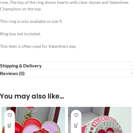
rose. The top of the ring shows hearts with clear stones and Valentines
Champions on the top.
This ring is only available in size 9.
Ring box not included.
This item is often used for Valentine’s day.
Shipping & Delivery
Reviews (0)
You may also like…