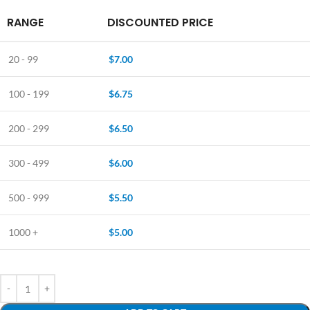
RANGE
DISCOUNTED PRICE
20 - 99
$
7.00
100 - 199
$
6.75
200 - 299
$
6.50
300 - 499
$
6.00
500 - 999
$
5.50
1000 +
$
5.00