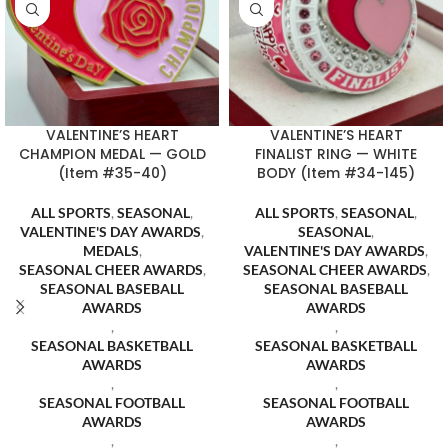
VALENTINE’S HEART
VALENTINE’S HEART
CHAMPION MEDAL — GOLD
FINALIST RING — WHITE
(Item #35-40)
BODY (Item #34-145)
ALL SPORTS
,
SEASONAL
,
ALL SPORTS
,
SEASONAL
,
VALENTINE'S DAY AWARDS
,
SEASONAL
,
MEDALS
,
VALENTINE'S DAY AWARDS
,
SEASONAL CHEER AWARDS
,
SEASONAL CHEER AWARDS
,
SEASONAL BASEBALL
SEASONAL BASEBALL
AWARDS
AWARDS
,
,
SEASONAL BASKETBALL
SEASONAL BASKETBALL
AWARDS
AWARDS
,
,
SEASONAL FOOTBALL
SEASONAL FOOTBALL
AWARDS
AWARDS
,
,