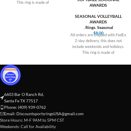
This ring is made of
AWARDS
,
SEASONAL VOLLEYBALL
AWARDS
,
Rings
,
Seasonal
$
8.00
All orders are shipped with FedEx
2-day delivery, this does not
include weekends and holidays.
This ring is made of
6603 Bar O Ranch Rd,
Santa Fe TX 77517
Phone: (409) 939-0762
Email:
DiscountsportsringsUSA@gmail.com
Store Hours: M-F 9AM to 5PM CST
Weekends: Call for Availability