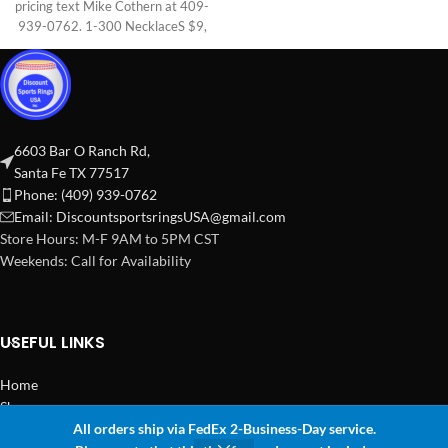
pricing text Mike Cothern at 409-
939-0762. 1-300 NecklaceS $9,
6603 Bar O Ranch Rd,
Santa Fe TX 77517
Phone: (409) 939-0762
Email:
DiscountsportsringsUSA@gmail.com
Store Hours: M-F 9AM to 5PM CST
Weekends: Call for Availability
USEFUL LINKS
Home
Shop
All orders ship via FedEx 2-Business-Day service.
2024 Copyright Discount Sports Rings USA