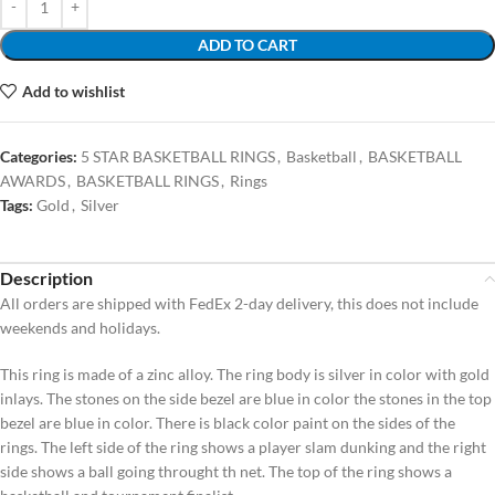
ADD TO CART
Add to wishlist
Categories:
5 STAR BASKETBALL RINGS
,
Basketball
,
BASKETBALL
AWARDS
,
BASKETBALL RINGS
,
Rings
Tags:
Gold
,
Silver
Description
All orders are shipped with FedEx 2-day delivery, this does not include
weekends and holidays.
This ring is made of a zinc alloy. The ring body is silver in color with gold
inlays. The stones on the side bezel are blue in color the stones in the top
bezel are blue in color. There is black color paint on the sides of the
rings. The left side of the ring shows a player slam dunking and the right
side shows a ball going throught th net. The top of the ring shows a