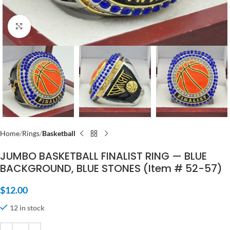
Click to enlarge
Home
Rings
Basketball
JUMBO BASKETBALL FINALIST RING — BLUE
BACKGROUND, BLUE STONES (Item # 52-57)
$
12.00
12 in stock