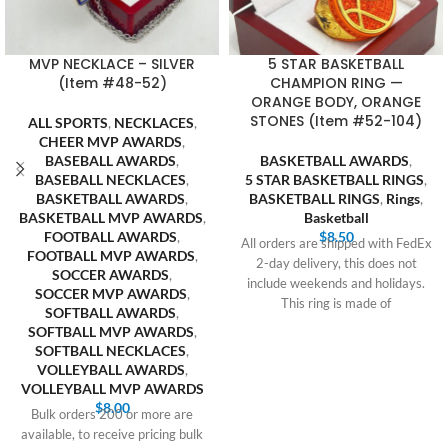
MVP NECKLACE – SILVER
5 STAR BASKETBALL
(Item #48-52)
CHAMPION RING —
ORANGE BODY, ORANGE
STONES (Item #52-104)
ALL SPORTS
,
NECKLACES
,
CHEER MVP AWARDS
,
BASEBALL AWARDS
,
BASKETBALL AWARDS
,
BASEBALL NECKLACES
,
5 STAR BASKETBALL RINGS
,
BASKETBALL AWARDS
,
BASKETBALL RINGS
,
Rings
,
BASKETBALL MVP AWARDS
,
Basketball
FOOTBALL AWARDS
,
$
8.50
All orders are shipped with FedEx
FOOTBALL MVP AWARDS
,
2-day delivery, this does not
SOCCER AWARDS
,
include weekends and holidays.
SOCCER MVP AWARDS
,
This ring is made of
SOFTBALL AWARDS
,
SOFTBALL MVP AWARDS
,
SOFTBALL NECKLACES
,
VOLLEYBALL AWARDS
,
VOLLEYBALL MVP AWARDS
$
8.00
Bulk orders 200 or more are
available, to receive pricing bulk