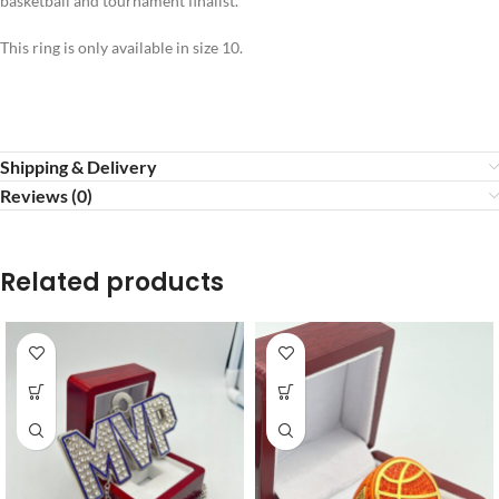
basketball and tournament finalist.
This ring is only available in size 10.
Shipping & Delivery
Reviews (0)
Related products