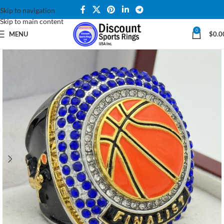
Skip to navigation
Skip to main content
0
MENU
$
0.0