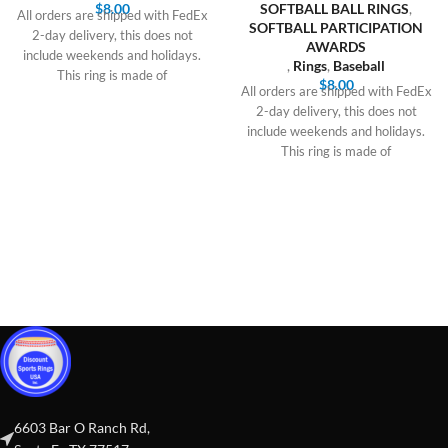
$
8.00
SOFTBALL BALL RINGS
,
All orders are shipped with FedEx
SOFTBALL PARTICIPATION
2-day delivery, this does not
AWARDS
include weekends and holidays.
,
Rings
,
Baseball
This ring is made of
$
8.00
All orders are shipped with FedEx
2-day delivery, this does not
include weekends and holidays.
This ring is made of
6603 Bar O Ranch Rd,