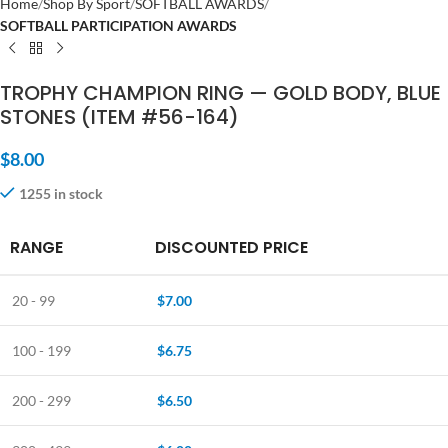
Home
Shop By Sport
SOFTBALL AWARDS
SOFTBALL PARTICIPATION AWARDS
TROPHY CHAMPION RING — GOLD BODY, BLUE
STONES (ITEM #56-164)
$
8.00
1255 in stock
RANGE
DISCOUNTED PRICE
20 - 99
$
7.00
100 - 199
$
6.75
200 - 299
$
6.50