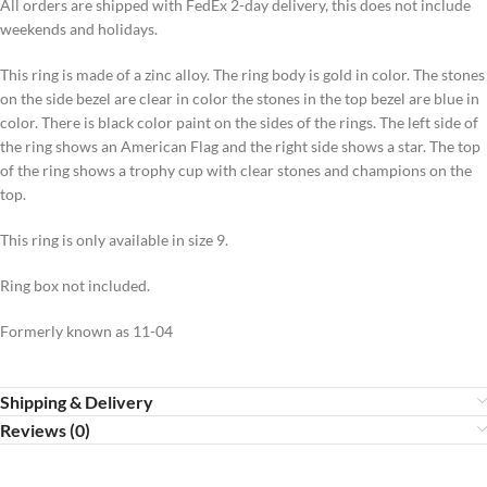
All orders are shipped with FedEx 2-day delivery, this does not include
weekends and holidays.
This ring is made of a zinc alloy. The ring body is gold in color. The stones
on the side bezel are clear in color the stones in the top bezel are blue in
color. There is black color paint on the sides of the rings. The left side of
the ring shows an American Flag and the right side shows a star. The top
of the ring shows a trophy cup with clear stones and champions on the
top.
This ring is only available in size 9.
Ring box not included.
Formerly known as 11-04
Shipping & Delivery
Reviews (0)