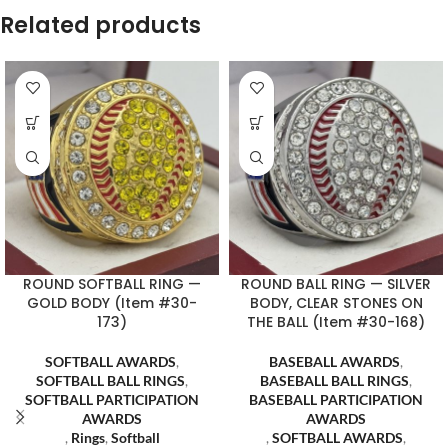
Related products
ROUND SOFTBALL RING —
ROUND BALL RING — SILVER
GOLD BODY (Item #30-
BODY, CLEAR STONES ON
173)
THE BALL (Item #30-168)
SOFTBALL AWARDS
,
BASEBALL AWARDS
,
SOFTBALL BALL RINGS
,
BASEBALL BALL RINGS
,
SOFTBALL PARTICIPATION
BASEBALL PARTICIPATION
AWARDS
AWARDS
,
Rings
,
Softball
,
SOFTBALL AWARDS
,