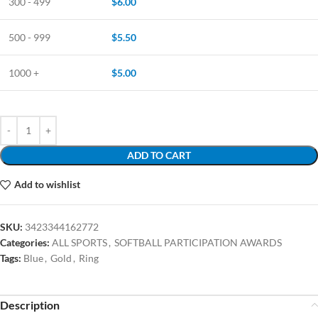
300 - 499
$
6.00
500 - 999
$
5.50
1000 +
$
5.00
ADD TO CART
Add to wishlist
SKU:
3423344162772
Categories:
ALL SPORTS
,
SOFTBALL PARTICIPATION AWARDS
Tags:
Blue
,
Gold
,
Ring
Description