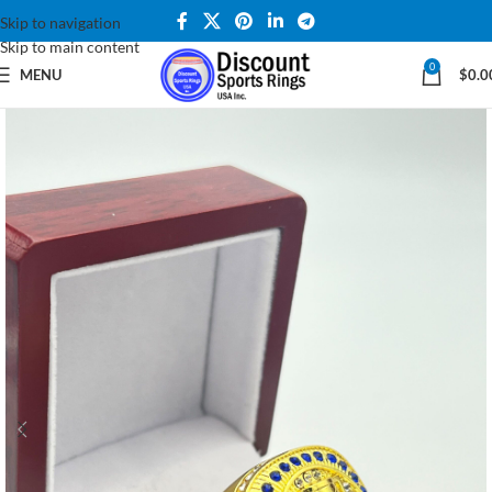
Skip to navigation
Skip to main content
0
MENU
$
0.0