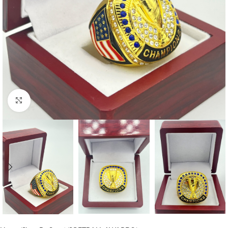
Click to enlarge